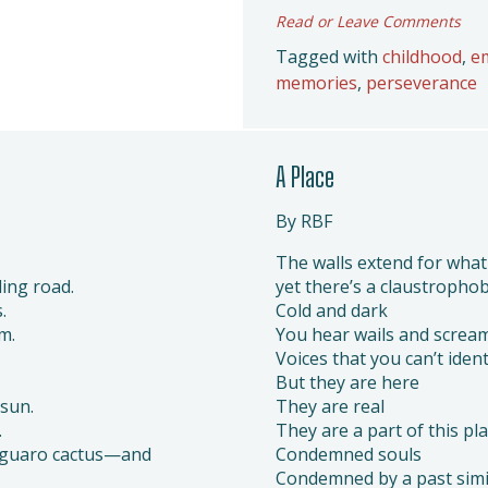
Read or Leave Comments
Tagged with
childhood
,
e
memories
,
perseverance
A Place
By RBF
The walls extend for what
ing road.
yet there’s a claustrophobi
.
Cold and dark
m.
You hear wails and scream
Voices that you can’t ident
But they are here
sun.
They are real
.
They are a part of this pl
Saguaro cactus—and
Condemned souls
Condemned by a past simi