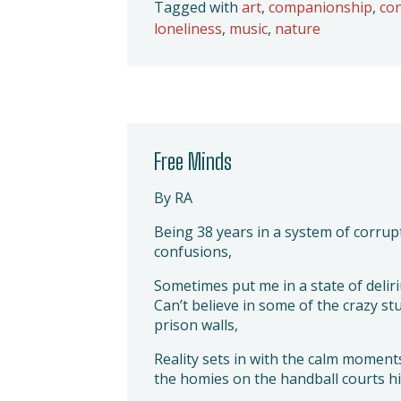
Tagged with
art
,
companionship
,
co
loneliness
,
music
,
nature
Free Minds
By RA
Being 38 years in a system of corrup
confusions,
Sometimes put me in a state of delir
Can’t believe in some of the crazy st
prison walls,
Reality sets in with the calm moment
the homies on the handball courts hit