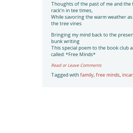
Thoughts of the past of me and the 
rack’n in tee times,
While savoring the warm weather as 
the tree vines
Bringing my mind back to the present
bunk writing
This special poem to the book club 
called: *Free Minds*
Read or Leave Comments
Tagged with
family
,
free minds
,
inca