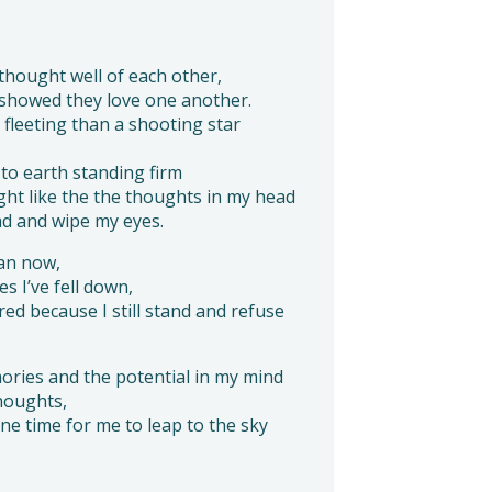
hought well of each other,
 showed they love one another.
fleeting than a shooting star
l to earth standing firm
ight like the the thoughts in my head
ad and wipe my eyes.
man now,
es I’ve fell down,
 because I still stand and refuse
ories and the potential in my mind
houghts,
s one time for me to leap to the sky