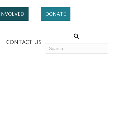
 INVOLVED
DONATE
CONTACT US