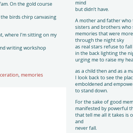
mind
fam. On the gold course
but didn’t have.
the birds chirp canvasing
A mother and father who t
sisters and brothers who
memories that were more 
, where I’m sitting on my
through the night sky
as real stars refuse to fal
and writing workshop
in the back lighting the n
urging me to raise my he
as a child then and as a 
rceration
,
memories
I look back to see the plac
emboldened and empowered
to stand down.
For the sake of good mem
manifested by powerful t
that tell me all it takes i
and
never fall.