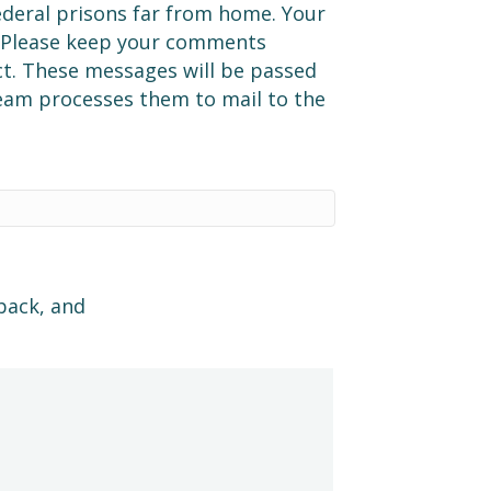
ederal prisons far from home. Your
. Please keep your comments
t. These messages will be passed
team processes them to mail to the
back, and