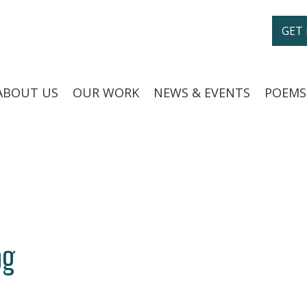
GET
ABOUT US
OUR WORK
NEWS & EVENTS
POEMS
og