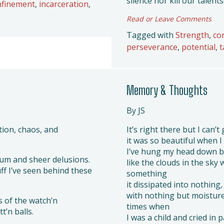
silence nor kill our talents
nfinement
,
incarceration
,
Read or Leave Comments
Tagged with
Strength
,
co
perseverance
,
potential
,
t
Memory & Thoughts
By JS
tion, chaos, and
It’s right there but I can’t 
it was so beautiful when I 
I’ve hung my head down 
ium and sheer delusions.
like the clouds in the sky 
uff I’ve seen behind these
something
it dissipated into nothing,
with nothing but moistur
s of the watch’n
times when
t’n balls.
I was a child and cried in