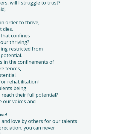
rs, will I struggle to trust?
id,
in order to thrive,
 dies.
that confines
 our thriving?
eing restricted from
 potential.
s in the confinements of
re fences,
tential.
for rehabilitation!
alents being
 reach their full potential?
e our voices and
ive!
and love by others for our talents
reciation, you can never