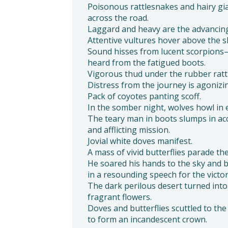
Poisonous rattlesnakes and hairy gia
across the road.
Laggard and heavy are the advancing
Attentive vultures hover above the s
Sound hisses from lucent scorpions
heard from the fatigued boots.
Vigorous thud under the rubber rattl
Distress from the journey is agonizi
Pack of coyotes panting scoff.
In the somber night, wolves howl in
The teary man in boots slumps in ac
and afflicting mission.
Jovial white doves manifest.
A mass of vivid butterflies parade the
He soared his hands to the sky and 
in a resounding speech for the victor
The dark perilous desert turned int
fragrant flowers.
Doves and butterflies scuttled to th
to form an incandescent crown.