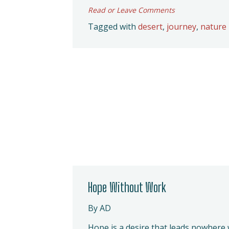
Read or Leave Comments
Tagged with
desert
,
journey
,
nature
Hope Without Work
By AD
Hope is a desire that leads nowhere 