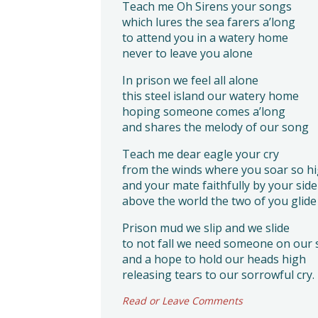
Teach me Oh Sirens your songs
which lures the sea farers a’long
to attend you in a watery home
never to leave you alone
In prison we feel all alone
this steel island our watery home
hoping someone comes a’long
and shares the melody of our song
Teach me dear eagle your cry
from the winds where you soar so h
and your mate faithfully by your side
above the world the two of you glide
Prison mud we slip and we slide
to not fall we need someone on our 
and a hope to hold our heads high
releasing tears to our sorrowful cry.
Read or Leave Comments