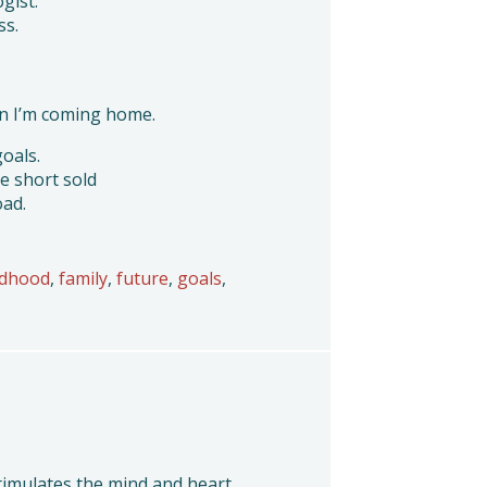
ogist.
ss.
n I’m coming home.
goals.
e short sold
oad.
ldhood
,
family
,
future
,
goals
,
stimulates the mind and heart.