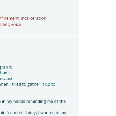
!
nfinement
,
incarceration
,
alent
,
voice
grab it,
had it,
because
when I tried to gather it up to
e in my hands reminding me of the
 pain from the things I wanted in my