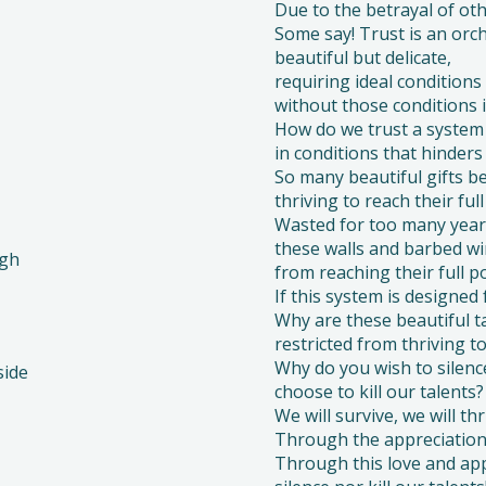
Due to the betrayal of othe
Some say! Trust is an orch
beautiful but delicate,
requiring ideal conditions 
without those conditions it
How do we trust a system 
in conditions that hinders
So many beautiful gifts b
thriving to reach their full
Wasted for too many year
these walls and barbed wi
igh
from reaching their full po
If this system is designed 
Why are these beautiful t
restricted from thriving to
Why do you wish to silenc
side
choose to kill our talents?
We will survive, we will thr
Through the appreciation 
Through this love and app