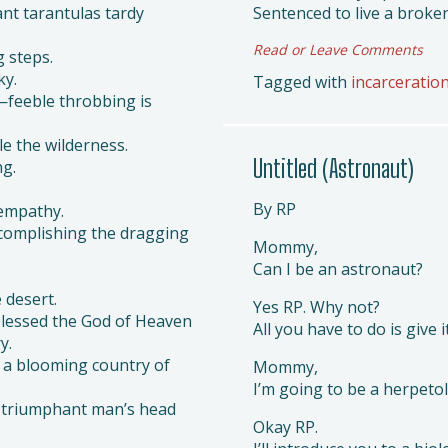
nt tarantulas tardy
Sentenced to live a broken
Read or Leave Comments
 steps.
ky.
Tagged with
incarceratio
—feeble throbbing is
e the wilderness.
Untitled (Astronaut)
ng.
By RP
 empathy.
complishing the dragging
Mommy,
Can I be an astronaut?
 desert.
Yes RP. Why not?
blessed the God of Heaven
All you have to do is give i
y.
o a blooming country of
Mommy,
I’m going to be a herpetol
e triumphant man’s head
Okay RP.