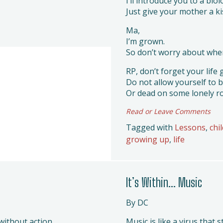
I’ll introduce you to a biol
Just give your mother a ki
Ma,
I’m grown.
So don’t worry about whe
RP, don’t forget your life 
Do not allow yourself to b
Or dead on some lonely r
Read or Leave Comments
Tagged with
Lessons
,
chi
growing up
,
life
It’s Within… Music
By DC
without action.
Music is like a virus that 