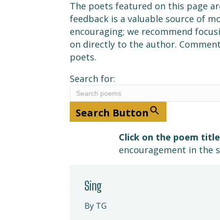
The poets featured on this page ar
feedback is a valuable source of 
encouraging; we recommend focusin
on directly to the author. Comment
poets.
Search for:
Search Button
Click on the poem title
encouragement in the 
Sing
By TG