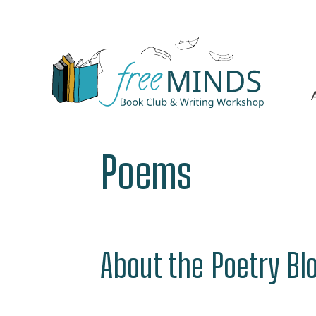
Poems
About the Poetry Bl