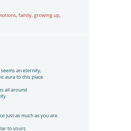
motions
,
family
,
growing up
,
 seems an eternity,
c aura to this place.
s all around
ify
ace just as much as you are.
lar to yours