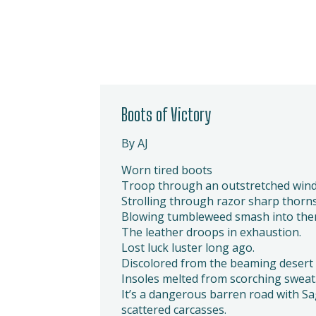
Boots of Victory
By AJ
Worn tired boots
Troop through an outstretched wind
Strolling through razor sharp thorns
Blowing tumbleweed smash into the
The leather droops in exhaustion.
Lost luck luster long ago.
Discolored from the beaming desert 
Insoles melted from scorching sweat
It’s a dangerous barren road with 
scattered carcasses.