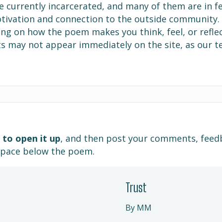
e currently incarcerated, and many of them are in f
motivation and connection to the outside community
g on how the poem makes you think, feel, or reflec
s may not appear immediately on the site, as our 
 to open it up
, and then post your comments, feed
space below the poem.
Trust
By MM