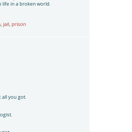
 life in a broken world.
n
,
jail
,
prison
t all you got.
ogist.