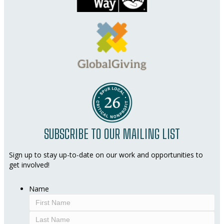
SUBSCRIBE TO OUR MAILING LIST
Sign up to stay up-to-date on our work and opportunities to
get involved!
Name
First