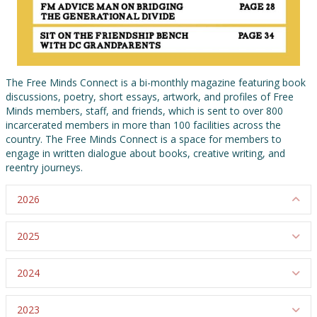
The Free Minds Connect is a bi-monthly magazine featuring book
discussions, poetry, short essays, artwork, and profiles of Free
Minds members, staff, and friends, which is sent to over 800
incarcerated members in more than 100 facilities across the
country. The Free Minds Connect is a space for members to
engage in written dialogue about books, creative writing, and
reentry journeys.
2026
Co
2025
Ex
2024
Ex
2023
Ex