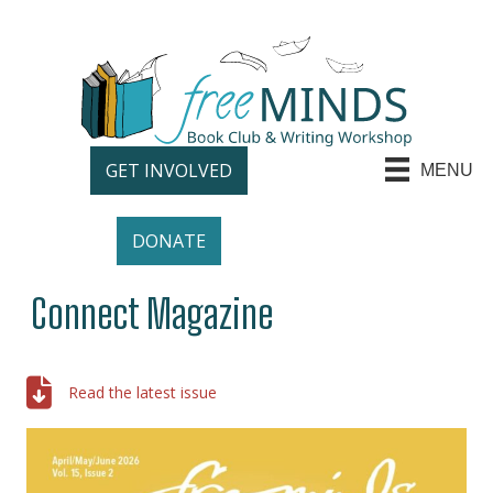
GET INVOLVED
MENU
DONATE
Connect Magazine
Read the latest issue
Read the latest issue