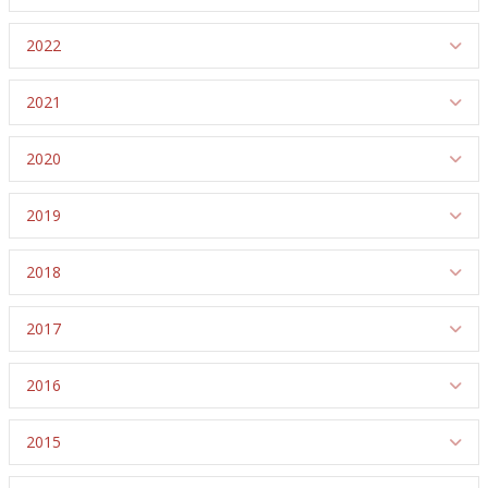
2022
Ex
2021
Ex
2020
Ex
2019
Ex
2018
Ex
2017
Ex
2016
Ex
2015
Ex