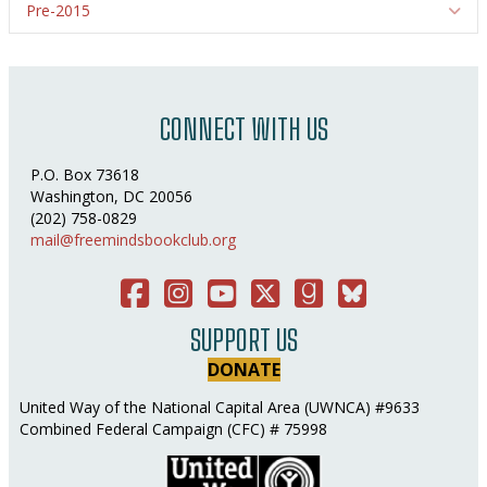
Pre-2015
Ex
CONNECT WITH US
P.O. Box 73618
Washington, DC 20056
(202) 758-0829
mail@freemindsbookclub.org
Facebook
Instagram
You Tube
Twitter
Good Reads
Bluesky Social
SUPPORT US
DONATE
United Way of the National Capital Area (UWNCA) #9633
Combined Federal Campaign (CFC) # 75998