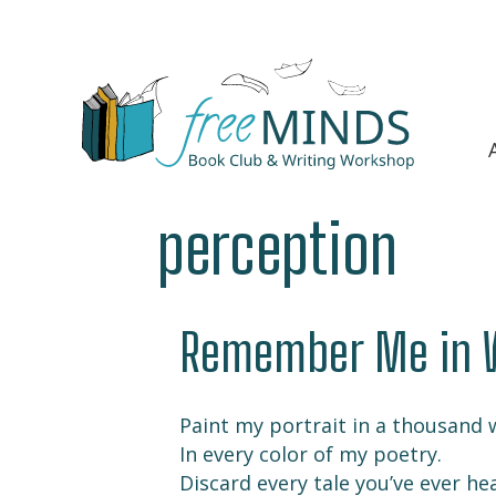
perception
Remember Me in 
Paint my portrait in a thousand 
In every color of my poetry.
Discard every tale you’ve ever he