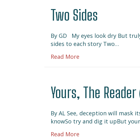
Two Sides
By GD My eyes look dry But truly 
sides to each story Two…
about Two Sides
Read More
Yours, The Reader 
By AL See, deception will mask it
knowSo try and dig it upBut you
about Yours, The Read
Read More