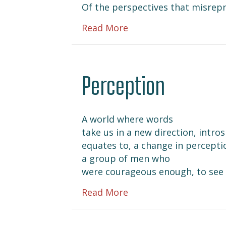
Of the perspectives that misrep
about Remember Me i
Read More
Perception
A world where words
take us in a new direction, intro
equates to, a change in percepti
a group of men who
were courageous enough, to see 
about Perception
Read More