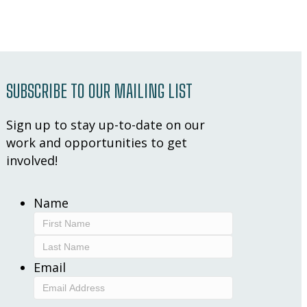
SUBSCRIBE TO OUR MAILING LIST
Sign up to stay up-to-date on our
work and opportunities to get
involved!
Name
First
Last
Email