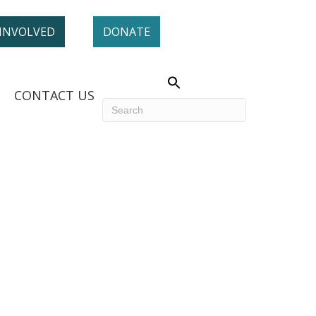
 INVOLVED
DONATE
CONTACT US