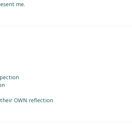
resent me.
n Words
spection
on
their OWN reflection