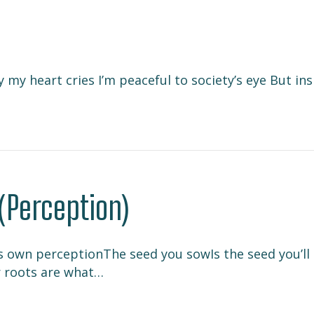
my heart cries I’m peaceful to society’s eye But in
(Perception)
s own perceptionThe seed you sowIs the seed you’ll s
r roots are what…
er (Perception)