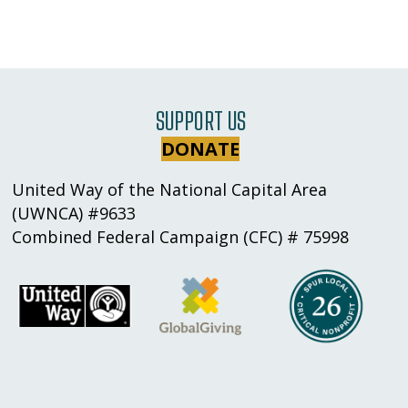
SUPPORT US
DONATE
United Way of the National Capital Area
(UWNCA) #9633
Combined Federal Campaign (CFC) # 75998