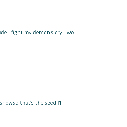
side I fight my demon’s cry Two
howSo that’s the seed I’ll