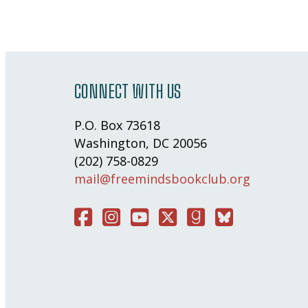
CONNECT WITH US
P.O. Box 73618
Washington, DC 20056
(202) 758-0829
mail@freemindsbookclub.org
Facebook
Instagram
You Tube
Twitter
Good Reads
Bluesky Social