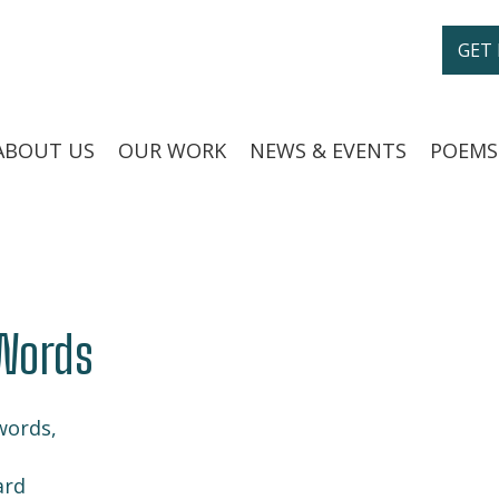
GET
ABOUT US
OUR WORK
NEWS & EVENTS
POEMS
Words
words,
ard