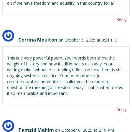
on if we have freedom and equality in this country for all.
Reply
Corrina Moulton
on October 5, 2025 at 9:31 PM
This is a very powerful poem. Your words both show the
weight of history and how it still impacts us today. Your
writing makes whoever is reading reflect on how there is still
ongoing systemic injustice. Your poem doesn’t just
commemorate Juneteenth; it challenges the reader to
question the meaning of freedom today. That is what makes
it so memorable and important.
Reply
Tamzid Mahim
on October 6, 2025 at 2:19 PM