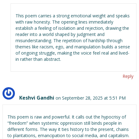
This poem carries a strong emotional weight and speaks
with raw honesty. The opening lines immediately
establish a feeling of isolation and rejection, drawing the
reader into a world shaped by judgment and
misunderstanding. The repetition of hardship through
themes like racism, ego, and manipulation builds a sense
of ongoing struggle, making the voice feel real and lived-
in rather than abstract.
Reply
Keshvi Gandhi
on September 28, 2025 at 5:51 PM
This poem is raw and powerful. It calls out the hypocrisy of
“freedom” when systemic oppression still binds people in
different forms. The way it ties history to the present, chains
to plantations, emancipation to social media, and capitalism.