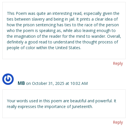
This Poem was quite an interesting read, especially given the
ties between slavery and being in jail. It prints a clear idea of
how the prison sentencing has ties to the race of the person
who the poem is speaking as, while also leaving enough to
the imagination of the reader for the mind to wander. Overall,
definitely a good read to understand the thought process of
people of color within the United States.
Reply
MB
on October 31, 2025 at 10:02 AM
Your words used in this poem are beautiful and powerful. It
really expresses the importance of Juneteenth.
Reply