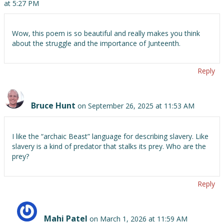
at 5:27 PM
Wow, this poem is so beautiful and really makes you think
about the struggle and the importance of Junteenth.
Reply
Bruce Hunt
on September 26, 2025 at 11:53 AM
I like the “archaic Beast” language for describing slavery. Like
slavery is a kind of predator that stalks its prey. Who are the
prey?
Reply
Mahi Patel
on March 1, 2026 at 11:59 AM