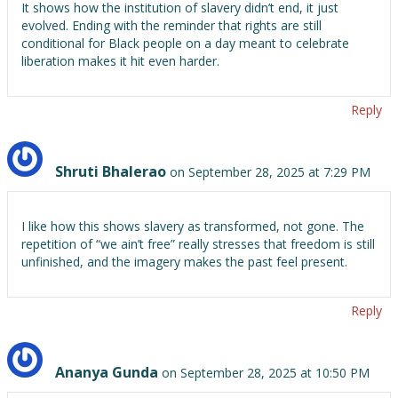
It shows how the institution of slavery didn’t end, it just
evolved. Ending with the reminder that rights are still
conditional for Black people on a day meant to celebrate
liberation makes it hit even harder.
Reply
Shruti Bhalerao
on September 28, 2025 at 7:29 PM
I like how this shows slavery as transformed, not gone. The
repetition of “we ain’t free” really stresses that freedom is still
unfinished, and the imagery makes the past feel present.
Reply
Ananya Gunda
on September 28, 2025 at 10:50 PM