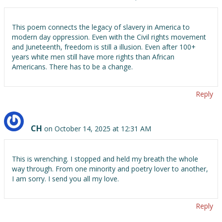
This poem connects the legacy of slavery in America to
modern day oppression. Even with the Civil rights movement
and Juneteenth, freedom is still a illusion. Even after 100+
years white men still have more rights than African
Americans. There has to be a change.
Reply
CH
on October 14, 2025 at 12:31 AM
This is wrenching. I stopped and held my breath the whole
way through. From one minority and poetry lover to another,
I am sorry. I send you all my love.
Reply