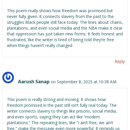
This poem really shows how freedom was promised but
never fully given. It connects slavery from the past to the
struggles Black people still face today. The lines about chains,
plantations, and even social media and the NBA make it clear
that oppression has just taken new forms. It feels honest and
frustrated, like the writer is tired of being told they’re free
when things haven’t really changed.
Reply
Aarush Sanap
on September 8, 2025 at 10:38 AM
This poem is really strong and moving. It shows how
freedom promised in the past still isn’t fully real today. The
writer connects slavery to things like prisons, social media,
and even sports, saying they can act like “modern
plantations.” The repeating lines, like “I ain’t free, we ain’t
free,” make the message even more powerful. It reminds us