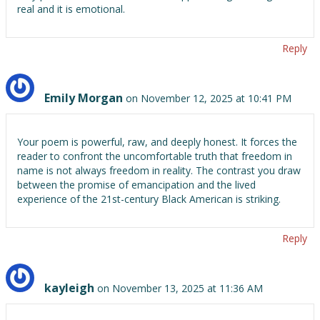
real and it is emotional.
Reply
Emily Morgan
on November 12, 2025 at 10:41 PM
Your poem is powerful, raw, and deeply honest. It forces the
reader to confront the uncomfortable truth that freedom in
name is not always freedom in reality. The contrast you draw
between the promise of emancipation and the lived
experience of the 21st-century Black American is striking.
Reply
kayleigh
on November 13, 2025 at 11:36 AM