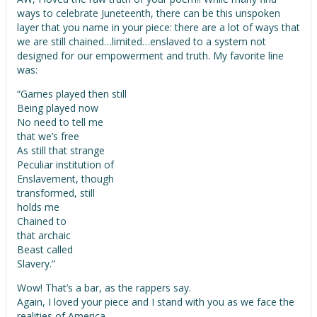
ways to celebrate Juneteenth, there can be this unspoken
layer that you name in your piece: there are a lot of ways that
we are still chained…limited…enslaved to a system not
designed for our empowerment and truth. My favorite line
was:
“Games played then still
Being played now
No need to tell me
that we’s free
As still that strange
Peculiar institution of
Enslavement, though
transformed, still
holds me
Chained to
that archaic
Beast called
Slavery.”
Wow! That’s a bar, as the rappers say.
Again, I loved your piece and I stand with you as we face the
realities of America.