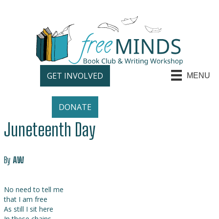
GET INVOLVED
MENU
DONATE
Juneteenth Day
By
AW
No need to tell me
that I am free
As still I sit here
In these chains