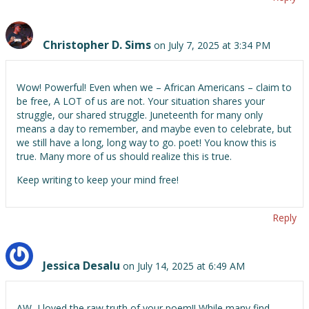
Christopher D. Sims
on July 7, 2025 at 3:34 PM
Wow! Powerful! Even when we – African Americans – claim to
be free, A LOT of us are not. Your situation shares your
struggle, our shared struggle. Juneteenth for many only
means a day to remember, and maybe even to celebrate, but
we still have a long, long way to go. poet! You know this is
true. Many more of us should realize this is true.
Keep writing to keep your mind free!
Reply
Jessica Desalu
on July 14, 2025 at 6:49 AM
AW, I loved the raw truth of your poem!! While many find