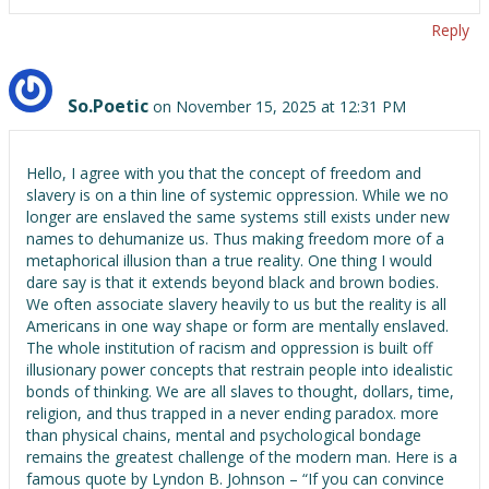
Reply
So.Poetic
on November 15, 2025 at 12:31 PM
Hello, I agree with you that the concept of freedom and
slavery is on a thin line of systemic oppression. While we no
longer are enslaved the same systems still exists under new
names to dehumanize us. Thus making freedom more of a
metaphorical illusion than a true reality. One thing I would
dare say is that it extends beyond black and brown bodies.
We often associate slavery heavily to us but the reality is all
Americans in one way shape or form are mentally enslaved.
The whole institution of racism and oppression is built off
illusionary power concepts that restrain people into idealistic
bonds of thinking. We are all slaves to thought, dollars, time,
religion, and thus trapped in a never ending paradox. more
than physical chains, mental and psychological bondage
remains the greatest challenge of the modern man. Here is a
famous quote by Lyndon B. Johnson – “If you can convince