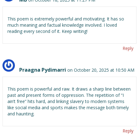
This poem is extremely powerful and motivating. It has so
much meaning and factual knowledge involved. I loved
reading every second of it. Keep writing!
Reply
Praagna Pydimarri
on October 20, 2025 at 10:50 AM
This poem is powerful and raw. It draws a sharp line between
past and present forms of oppression. The repetition of “I
ain’t free” hits hard, and linking slavery to modern systems
like social media and sports makes the message both timely
and haunting.
Reply