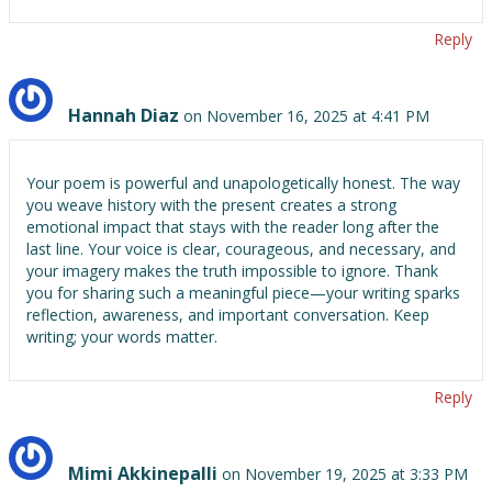
Reply
Hannah Diaz
on November 16, 2025 at 4:41 PM
Your poem is powerful and unapologetically honest. The way
you weave history with the present creates a strong
emotional impact that stays with the reader long after the
last line. Your voice is clear, courageous, and necessary, and
your imagery makes the truth impossible to ignore. Thank
you for sharing such a meaningful piece—your writing sparks
reflection, awareness, and important conversation. Keep
writing; your words matter.
Reply
Mimi Akkinepalli
on November 19, 2025 at 3:33 PM