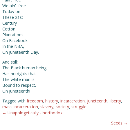
We ain’t free
Today on
These 21st
Century
Cotton
Plantations
On Facebook
In the NBA,
On Juneteenth Day,
And still:
The Black human being
Has no rights that
The white man is
Bound to respect,
On Juneteenth!
Tagged with
freedom
,
history
,
incarceration
,
juneteenth
,
liberty
,
mass incarceration
,
slavery
,
society
,
struggle
← Unapologetically Unorthodox
Posts
Seeds →
navigation