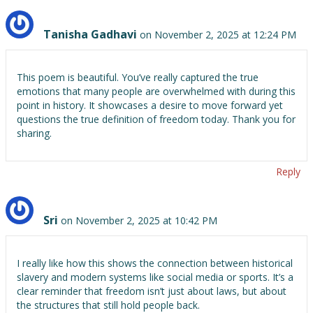
Tanisha Gadhavi
on November 2, 2025 at 12:24 PM
This poem is beautiful. You’ve really captured the true
emotions that many people are overwhelmed with during this
point in history. It showcases a desire to move forward yet
questions the true definition of freedom today. Thank you for
sharing.
Reply
Sri
on November 2, 2025 at 10:42 PM
I really like how this shows the connection between historical
slavery and modern systems like social media or sports. It’s a
clear reminder that freedom isn’t just about laws, but about
the structures that still hold people back.