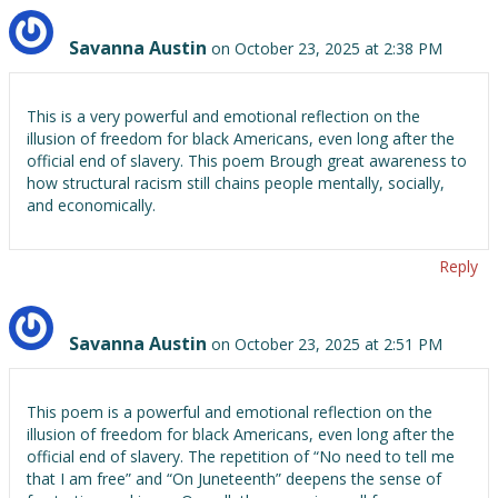
Savanna Austin
on October 23, 2025 at 2:38 PM
This is a very powerful and emotional reflection on the
illusion of freedom for black Americans, even long after the
official end of slavery. This poem Brough great awareness to
how structural racism still chains people mentally, socially,
and economically.
Reply
Savanna Austin
on October 23, 2025 at 2:51 PM
This poem is a powerful and emotional reflection on the
illusion of freedom for black Americans, even long after the
official end of slavery. The repetition of “No need to tell me
that I am free” and “On Juneteenth” deepens the sense of