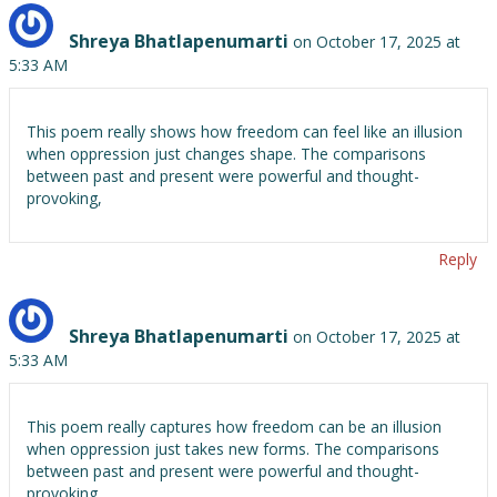
Shreya Bhatlapenumarti
on October 17, 2025 at
5:33 AM
This poem really shows how freedom can feel like an illusion
when oppression just changes shape. The comparisons
between past and present were powerful and thought-
provoking,
Reply
Shreya Bhatlapenumarti
on October 17, 2025 at
5:33 AM
This poem really captures how freedom can be an illusion
when oppression just takes new forms. The comparisons
between past and present were powerful and thought-
provoking.