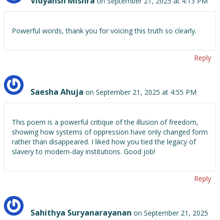
Vidyansh Mishra
on September 21, 2025 at 4:13 PM
Powerful words, thank you for voicing this truth so clearly.
Reply
Saesha Ahuja
on September 21, 2025 at 4:55 PM
This poem is a powerful critique of the illusion of freedom,
showing how systems of oppression have only changed form
rather than disappeared. I liked how you tied the legacy of
slavery to modern-day institutions. Good job!
Reply
Sahithya Suryanarayanan
on September 21, 2025