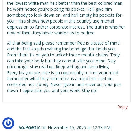
the lowest white man he’s better than the best colored man,
he won’t notice you’re picking his pocket. Hell, give him
somebody to look down on, and he’ll empty his pockets for
you”. This shows how people in this country use mental
oppression to further corporate interest. The truth is whether
now or then, they never wanted us to be free.
All that being said please remember free is a state of mind
and the first step is realizing the bondage that holds you.
From there its on you to unlock those mental chains. They
can take your body but they cannot take your mind. Stay
encourage, stay read up, keep writing and keep living.
Everyday you are alive is an opportunity to free your mind.
Remember what they hate most is a mind that cant be
controlled not a body. Never give in and never put your pen
down. I appreciate you and your work. Stay up!
Reply
So.Poetic
on November 15, 2025 at 12:33 PM