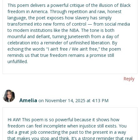
This poem delivers a powerful critique of the illusion of Black
freedom in America. Through repetition and raw, honest
language, the poet exposes how slavery has simply
transformed into new forms of control — from social media
to modern institutions like the NBA. The tone is both
mournful and defiant, turning Juneteenth from a day of
celebration into a reminder of unfinished liberation. By
echoing the words “I ain’t free / We ain’t free,” the poem
reminds us that true freedom remains a promise still
unfulfilled.
Reply
Amelia
on November 14, 2025 at 4:13 PM
Hi AW! This poem is so powerful because it shows how
freedom can feel incomplete when injustice still exists. You
did a great job connecting the past to the present in a way
that makes you stop and think. It’s a strong reminder that real