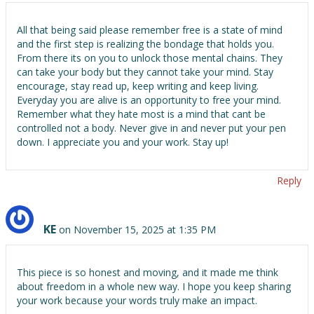
All that being said please remember free is a state of mind
and the first step is realizing the bondage that holds you.
From there its on you to unlock those mental chains. They
can take your body but they cannot take your mind. Stay
encourage, stay read up, keep writing and keep living.
Everyday you are alive is an opportunity to free your mind.
Remember what they hate most is a mind that cant be
controlled not a body. Never give in and never put your pen
down. I appreciate you and your work. Stay up!
Reply
KE
on November 15, 2025 at 1:35 PM
This piece is so honest and moving, and it made me think
about freedom in a whole new way. I hope you keep sharing
your work because your words truly make an impact.