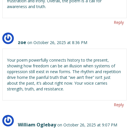
frustration and irony. Overall, the poem is a call for
awareness and truth.
Reply
zoe
on October 26, 2025 at 8:36 PM
Your poem powerfully connects history to the present,
showing how freedom can be an illusion when systems of
oppression still exist in new forms. The rhythm and repetition
drive home the painful truth that “we ain’t free” isn’t just
about the past, it’s about right now. Your voice carries
strength, truth, and resistance.
Reply
William Oglebay
on October 26, 2025 at 9:07 PM