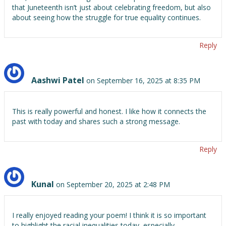
that Juneteenth isn’t just about celebrating freedom, but also
about seeing how the struggle for true equality continues.
Reply
Aashwi Patel
on September 16, 2025 at 8:35 PM
This is really powerful and honest. I like how it connects the
past with today and shares such a strong message.
Reply
Kunal
on September 20, 2025 at 2:48 PM
I really enjoyed reading your poem! I think it is so important
to highlight the racial inequalities today, especially