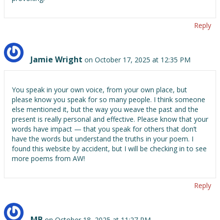
Reply
Jamie Wright
on October 17, 2025 at 12:35 PM
You speak in your own voice, from your own place, but
please know you speak for so many people. I think someone
else mentioned it, but the way you weave the past and the
present is really personal and effective. Please know that your
words have impact — that you speak for others that don’t
have the words but understand the truths in your poem. I
found this website by accident, but I will be checking in to see
more poems from AW!
Reply
MB
on October 18, 2025 at 11:27 PM