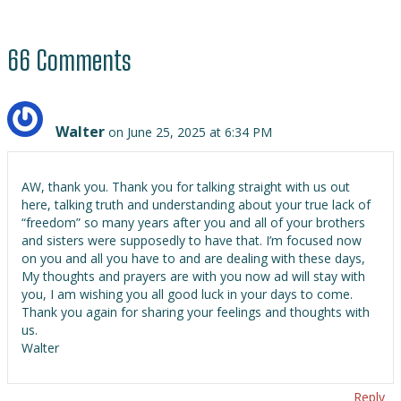
66 Comments
Walter
on June 25, 2025 at 6:34 PM
AW, thank you. Thank you for talking straight with us out
here, talking truth and understanding about your true lack of
“freedom” so many years after you and all of your brothers
and sisters were supposedly to have that. I’m focused now
on you and all you have to and are dealing with these days,
My thoughts and prayers are with you now ad will stay with
you, I am wishing you all good luck in your days to come.
Thank you again for sharing your feelings and thoughts with
us.
Walter
Reply