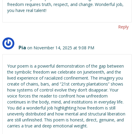
freedom requires truth, respect, and change. Wonderful job,
you have real talent!
Reply
Pia
on November 14, 2025 at 9:08 PM
Your poem is a powerful demonstration of the gap between
the symbolic freedom we celebrate on Juneteenth, and the
lived experience of racialized confinement. The imagery you
create of chains, bars, and “21st century plantations” shows
how systems of control evolve they don’t disappear. Your
voice forces the reader to confront how unfreedom
continues in the body, mind, and institutions in everyday life.
You did a wonderful job highlighting how freedom is still
unevenly distributed and how mental and structural liberation
are still unfinished. This poem is honest, direct, genuine, and
carries a true and deep emotional weight.