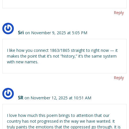
Reply
Sri
on November 9, 2025 at 5:05 PM
I like how you connect 1863/1865 straight to right now — it
makes the point that it’s not “history,” it’s the same system
with new names.
Reply
SR
on November 12, 2025 at 10:51 AM
I love how much this poem brings to attention that our
country has not progressed in the way we have wanted. It
truly paints the emotions that the oppressed go through. It is