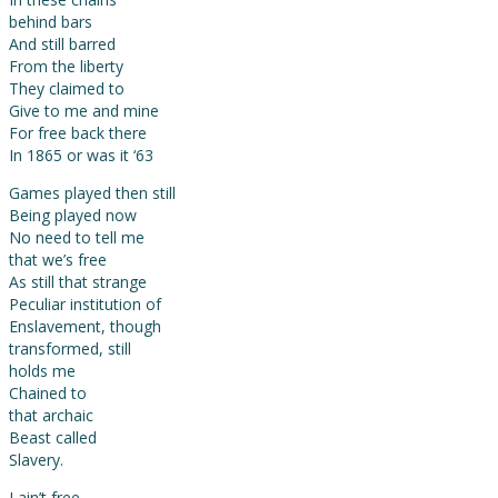
behind bars
And still barred
From the liberty
They claimed to
Give to me and mine
For free back there
In 1865 or was it ‘63
Games played then still
Being played now
No need to tell me
that we’s free
As still that strange
Peculiar institution of
Enslavement, though
transformed, still
holds me
Chained to
that archaic
Beast called
Slavery.
I ain’t free