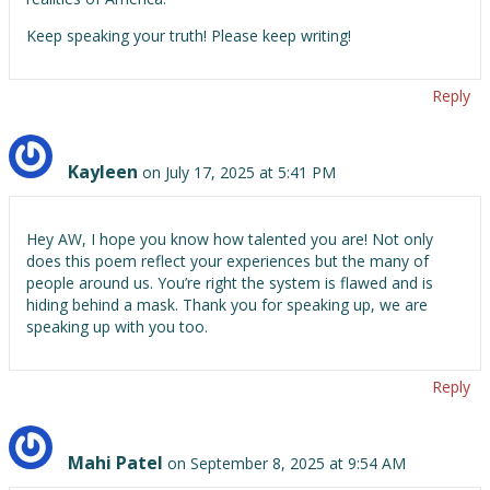
Keep speaking your truth! Please keep writing!
Reply
Kayleen
on July 17, 2025 at 5:41 PM
Hey AW, I hope you know how talented you are! Not only
does this poem reflect your experiences but the many of
people around us. You’re right the system is flawed and is
hiding behind a mask. Thank you for speaking up, we are
speaking up with you too.
Reply
Mahi Patel
on September 8, 2025 at 9:54 AM