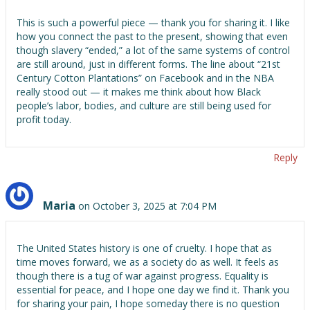
This is such a powerful piece — thank you for sharing it. I like
how you connect the past to the present, showing that even
though slavery “ended,” a lot of the same systems of control
are still around, just in different forms. The line about “21st
Century Cotton Plantations” on Facebook and in the NBA
really stood out — it makes me think about how Black
people’s labor, bodies, and culture are still being used for
profit today.
Reply
Maria
on October 3, 2025 at 7:04 PM
The United States history is one of cruelty. I hope that as
time moves forward, we as a society do as well. It feels as
though there is a tug of war against progress. Equality is
essential for peace, and I hope one day we find it. Thank you
for sharing your pain, I hope someday there is no question