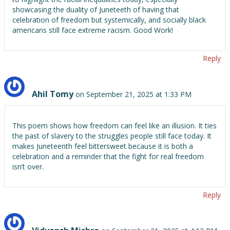
showcasing the duality of Juneteeth of having that
celebration of freedom but systemically, and socially black
americans still face extreme racism. Good Work!
Reply
Ahil Tomy
on September 21, 2025 at 1:33 PM
This poem shows how freedom can feel like an illusion. It ties
the past of slavery to the struggles people still face today. It
makes Juneteenth feel bittersweet because it is both a
celebration and a reminder that the fight for real freedom
isn’t over.
Reply