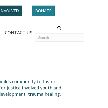
 INVOLVED
DONATE
CONTACT US
uilds community to foster
r justice-involved youth and
 development, trauma healing,