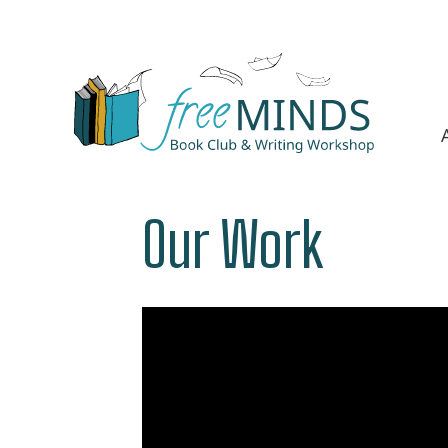
Our Work