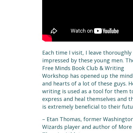
Each time I visit, I leave thoroughly
impressed by these young men. Th
Free Minds Book Club & Writing
Workshop has opened up the mind
and hearts of a lot of these guys. H
writing is used as a tool for them t
express and heal themselves and t
is extremely beneficial to their futu
– Etan Thomas, former Washingto
Wizards player and author of More