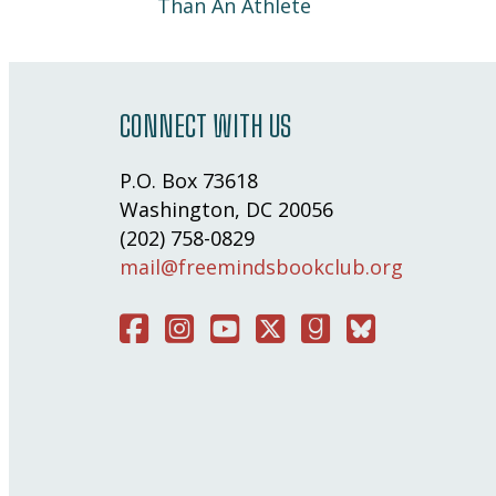
Than An Athlete
CONNECT WITH US
P.O. Box 73618
Washington, DC 20056
(202) 758-0829
mail@freemindsbookclub.org
Facebook
Instagram
You Tube
Twitter
Good Reads
Bluesky Social