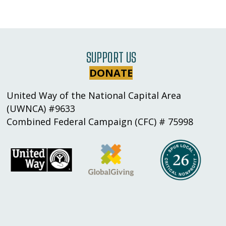
SUPPORT US
DONATE
United Way of the National Capital Area
(UWNCA) #9633
Combined Federal Campaign (CFC) # 75998