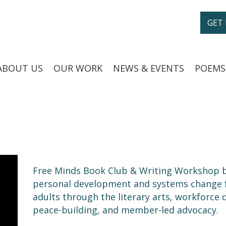
GET
ABOUT US
OUR WORK
NEWS & EVENTS
POEMS
Free Minds Book Club & Writing Workshop b
personal development and systems change fo
adults through the literary arts, workforce
peace-building, and member-led advocacy.