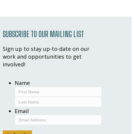
SUBSCRIBE TO OUR MAILING LIST
Sign up to stay up-to-date on our
work and opportunities to get
involved!
Name
First
Last
Email