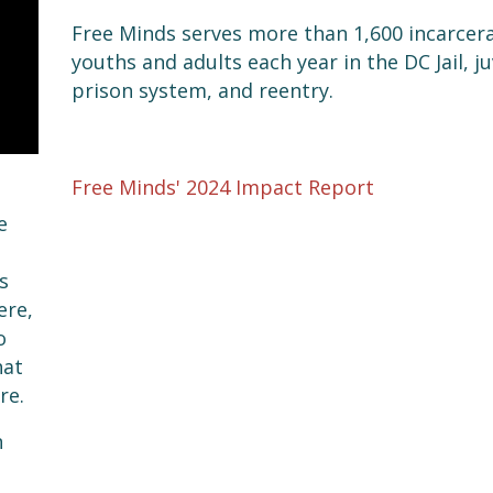
Free Minds serves more than 1,600 incarcer
youths and adults each year in the DC Jail, j
prison system, and reentry.
Free Minds' 2024 Impact Report
e
s
ere,
o
hat
re.
n