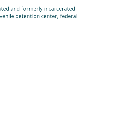
ated and formerly incarcerated
uvenile detention center, federal