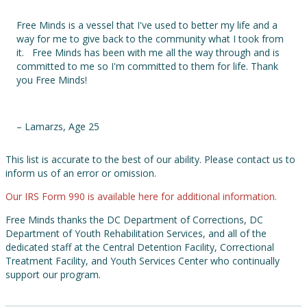
Free Minds is a vessel that I've used to better my life and a
way for me to give back to the community what I took from
it. Free Minds has been with me all the way through and is
committed to me so I'm committed to them for life. Thank
you Free Minds!
– Lamarzs, Age 25
This list is accurate to the best of our ability. Please contact us to
inform us of an error or omission.
Our IRS Form 990 is available here for additional information.
Free Minds thanks the DC Department of Corrections, DC
Department of Youth Rehabilitation Services, and all of the
dedicated staff at the Central Detention Facility, Correctional
Treatment Facility, and Youth Services Center who continually
support our program.