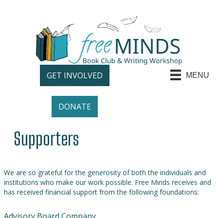
GET INVOLVED
MENU
DONATE
Supporters
We are so grateful for the generosity of both the individuals and
institutions who make our work possible. Free Minds receives and
has received financial support from the following foundations:
Advisory Board Company