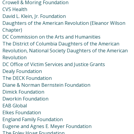
Crowell & Moring Foundation
CVS Health
David L. Klein, Jr. Foundation
Daughters of the American Revolution (Eleanor Wilson
Chapter)
DC Commission on the Arts and Humanities
The District of Columbia Daughters of the American
Revolution, National Society Daughters of the American
Revolution
DC Office of Victim Services and Justice Grants
Dealy Foundation
The DECK Foundation
Diane & Norman Bernstein Foundation
Dimick Foundation
Dworkin Foundation
EAB Global
Elkes Foundation
England Family Foundation
Eugene and Agnes E. Meyer Foundation
The Foley Hoag Foundation