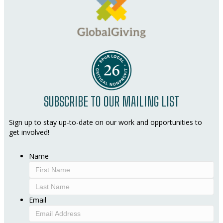
SUBSCRIBE TO OUR MAILING LIST
Sign up to stay up-to-date on our work and opportunities to
get involved!
Name
First
Last
Email