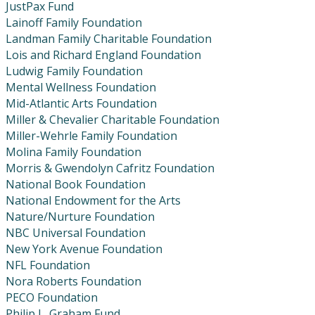
JustPax Fund
Lainoff Family Foundation
Landman Family Charitable Foundation
Lois and Richard England Foundation
Ludwig Family Foundation
Mental Wellness Foundation
Mid-Atlantic Arts Foundation
Miller & Chevalier Charitable Foundation
Miller-Wehrle Family Foundation
Molina Family Foundation
Morris & Gwendolyn Cafritz Foundation
National Book Foundation
National Endowment for the Arts
Nature/Nurture Foundation
NBC Universal Foundation
New York Avenue Foundation
NFL Foundation
Nora Roberts Foundation
PECO Foundation
Philip L. Graham Fund