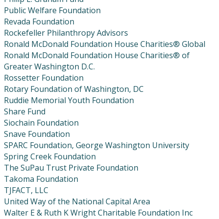
Public Welfare Foundation
Revada Foundation
Rockefeller Philanthropy Advisors
Ronald McDonald Foundation House Charities® Global
Ronald McDonald Foundation House Charities® of
Greater Washington D.C.
Rossetter Foundation
Rotary Foundation of Washington, DC
Ruddie Memorial Youth Foundation
Share Fund
Siochain Foundation
Snave Foundation
SPARC Foundation, George Washington University
Spring Creek Foundation
The SuPau Trust Private Foundation
Takoma Foundation
TJFACT, LLC
United Way of the National Capital Area
Walter E & Ruth K Wright Charitable Foundation Inc