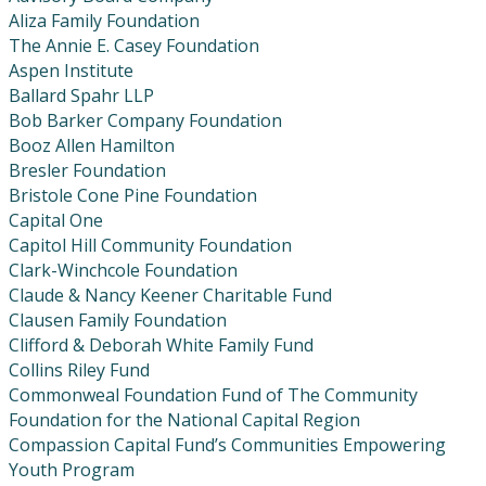
Aliza Family Foundation
The Annie E. Casey Foundation
Aspen Institute
Ballard Spahr LLP
Bob Barker Company Foundation
Booz Allen Hamilton
Bresler Foundation
Bristole Cone Pine Foundation
Capital One
Capitol Hill Community Foundation
Clark-Winchcole Foundation
Claude & Nancy Keener Charitable Fund
Clausen Family Foundation
Clifford & Deborah White Family Fund
Collins Riley Fund
Commonweal Foundation Fund of The Community
Foundation for the National Capital Region
Compassion Capital Fund’s Communities Empowering
Youth Program