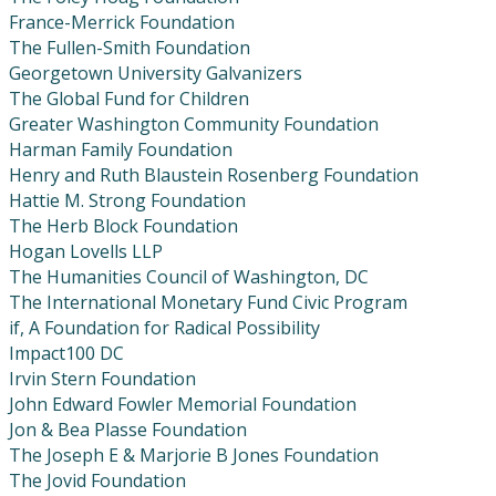
France-Merrick Foundation
The Fullen-Smith Foundation
Georgetown University Galvanizers
The Global Fund for Children
Greater Washington Community Foundation
Harman Family Foundation
Henry and Ruth Blaustein Rosenberg Foundation
Hattie M. Strong Foundation
The Herb Block Foundation
Hogan Lovells LLP
The Humanities Council of Washington, DC
The International Monetary Fund Civic Program
if, A Foundation for Radical Possibility
Impact100 DC
Irvin Stern Foundation
John Edward Fowler Memorial Foundation
Jon & Bea Plasse Foundation
The Joseph E & Marjorie B Jones Foundation
The Jovid Foundation