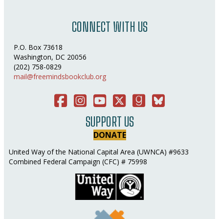
CONNECT WITH US
P.O. Box 73618
Washington, DC 20056
(202) 758-0829
mail@freemindsbookclub.org
Facebook
Instagram
You Tube
Twitter
Good Reads
Bluesky Social
SUPPORT US
DONATE
United Way of the National Capital Area (UWNCA) #9633
Combined Federal Campaign (CFC) # 75998