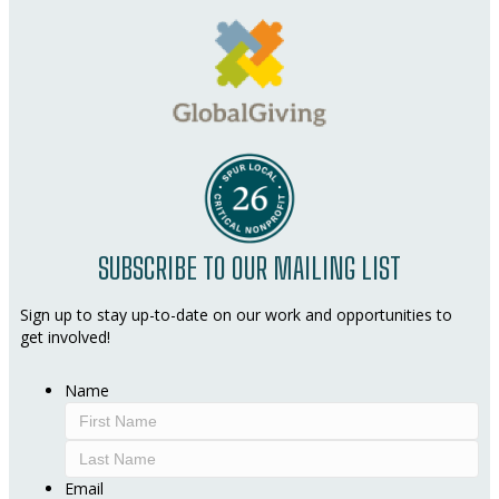
SUBSCRIBE TO OUR MAILING LIST
Sign up to stay up-to-date on our work and opportunities to
get involved!
Name
First
Last
Email