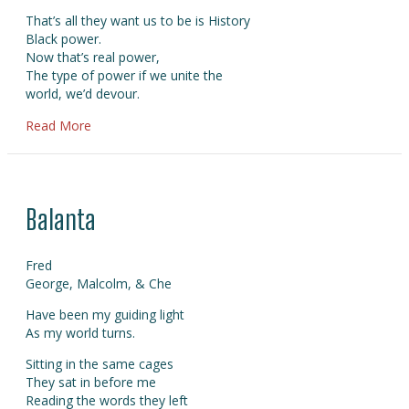
That’s all they want us to be is History
Black power.
Now that’s real power,
The type of power if we unite the
world, we’d devour.
about Black History
Read More
Balanta
Fred
George, Malcolm, & Che
Have been my guiding light
As my world turns.
Sitting in the same cages
They sat in before me
Reading the words they left