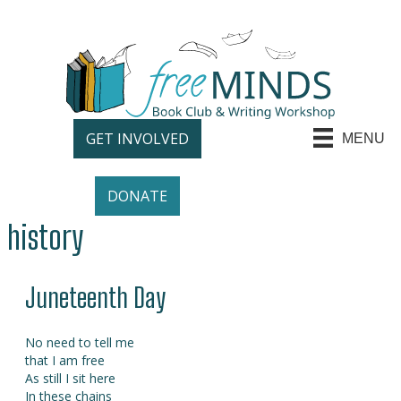
GET INVOLVED
MENU
DONATE
history
Juneteenth Day
No need to tell me
that I am free
As still I sit here
In these chains