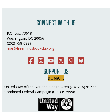
CONNECT WITH US
P.O. Box 73618
Washington, DC 20056
(202) 758-0829
mail@freemindsbookclub.org
Facebook
Instagram
You Tube
Twitter
Good Reads
Bluesky Social
SUPPORT US
DONATE
United Way of the National Capital Area (UWNCA) #9633
Combined Federal Campaign (CFC) # 75998