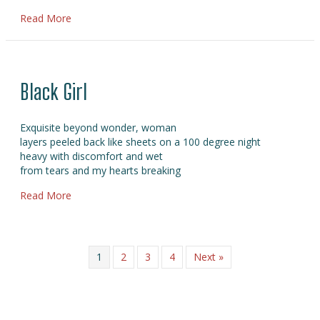
about Balanta
Read More
Black Girl
Exquisite beyond wonder, woman
layers peeled back like sheets on a 100 degree night
heavy with discomfort and wet
from tears and my hearts breaking
about Black Girl
Read More
1
2
3
4
Next »