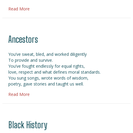
about Juneteenth Day
Read More
Ancestors
You’ve sweat, bled, and worked diligently
To provide and survive.
You’ve fought endlessly for equal rights,
love, respect and what defines moral standards.
You sung songs, wrote words of wisdom,
poetry, gave stories and taught us well.
about Ancestors
Read More
Black History