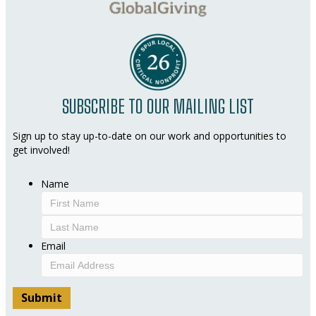
SUBSCRIBE TO OUR MAILING LIST
Sign up to stay up-to-date on our work and opportunities to
get involved!
Name
First
Last
Email