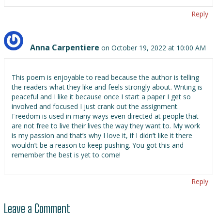
Reply
Anna Carpentiere
on October 19, 2022 at 10:00 AM
This poem is enjoyable to read because the author is telling
the readers what they like and feels strongly about. Writing is
peaceful and I like it because once I start a paper I get so
involved and focused I just crank out the assignment.
Freedom is used in many ways even directed at people that
are not free to live their lives the way they want to. My work
is my passion and that’s why I love it, if I didn’t like it there
wouldn’t be a reason to keep pushing. You got this and
remember the best is yet to come!
Reply
Leave a Comment