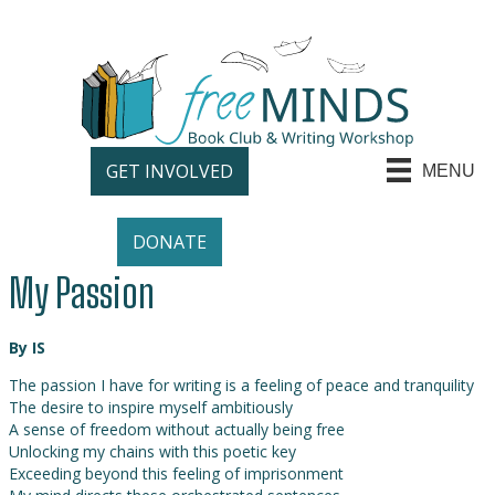
GET INVOLVED
MENU
DONATE
My Passion
By IS
The passion I have for writing is a feeling of peace and tranquility
The desire to inspire myself ambitiously
A sense of freedom without actually being free
Unlocking my chains with this poetic key
Exceeding beyond this feeling of imprisonment