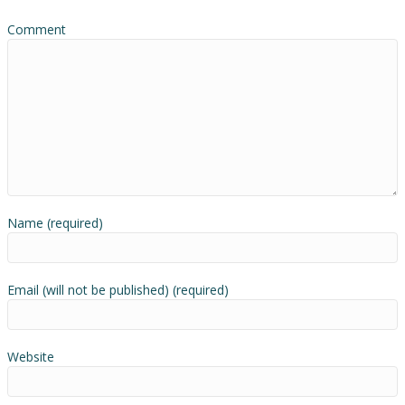
Comment
Name (required)
Email (will not be published) (required)
Website