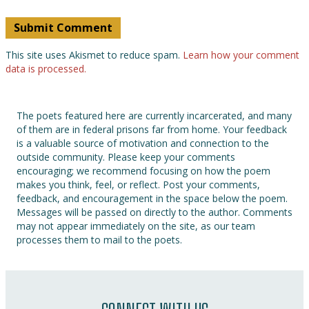
This site uses Akismet to reduce spam.
Learn how your comment
data is processed.
The poets featured here are currently incarcerated, and many
of them are in federal prisons far from home. Your feedback
is a valuable source of motivation and connection to the
outside community. Please keep your comments
encouraging; we recommend focusing on how the poem
makes you think, feel, or reflect. Post your comments,
feedback, and encouragement in the space below the poem.
Messages will be passed on directly to the author. Comments
may not appear immediately on the site, as our team
processes them to mail to the poets.