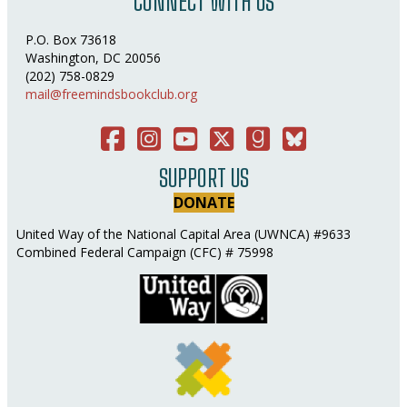
CONNECT WITH US
P.O. Box 73618
Washington, DC 20056
(202) 758-0829
mail@freemindsbookclub.org
Facebook
Instagram
You Tube
Twitter
Good Reads
Bluesky Social
SUPPORT US
DONATE
United Way of the National Capital Area (UWNCA) #9633
Combined Federal Campaign (CFC) # 75998