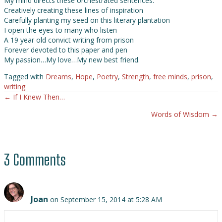
My mind directs these orchestrated sentences.
Creatively creating these lines of inspiration
Carefully planting my seed on this literary plantation
I open the eyes to many who listen
A 19 year old convict writing from prison
Forever devoted to this paper and pen
My passion…My love…My new best friend.
Tagged with
Dreams
,
Hope
,
Poetry
,
Strength
,
free minds
,
prison
,
writing
← If I Knew Then…
Posts
Words of Wisdom →
navigation
3 Comments
Joan
on September 15, 2014 at 5:28 AM