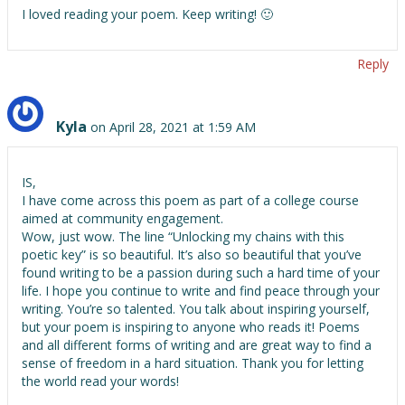
I loved reading your poem. Keep writing! 🙂
Reply
Kyla
on April 28, 2021 at 1:59 AM
IS,
I have come across this poem as part of a college course
aimed at community engagement.
Wow, just wow. The line “Unlocking my chains with this
poetic key” is so beautiful. It’s also so beautiful that you’ve
found writing to be a passion during such a hard time of your
life. I hope you continue to write and find peace through your
writing. You’re so talented. You talk about inspiring yourself,
but your poem is inspiring to anyone who reads it! Poems
and all different forms of writing and are great way to find a
sense of freedom in a hard situation. Thank you for letting
the world read your words!