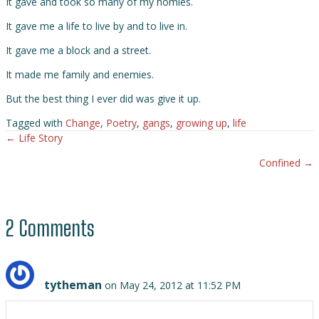
It gave and took so many of my homies.
It gave me a life to live by and to live in.
It gave me a block and a street.
It made me family and enemies.
But the best thing I ever did was give it up.
Tagged with
Change
,
Poetry
,
gangs
,
growing up
,
life
← Life Story
Posts
Confined →
navigation
2 Comments
tytheman
on May 24, 2012 at 11:52 PM