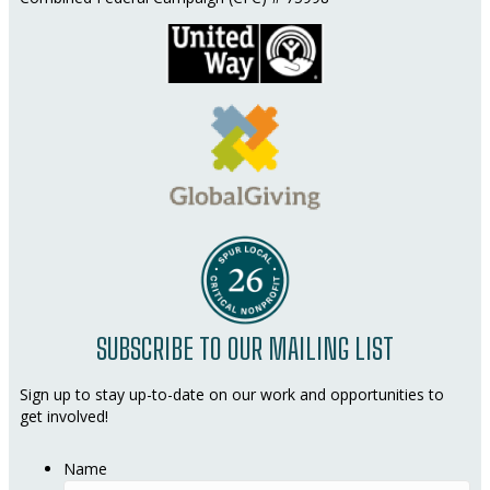
SUBSCRIBE TO OUR MAILING LIST
Sign up to stay up-to-date on our work and opportunities to
get involved!
Name