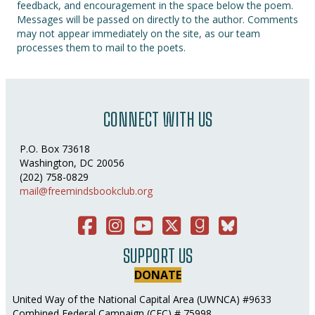
feedback, and encouragement in the space below the poem.
Messages will be passed on directly to the author. Comments
may not appear immediately on the site, as our team
processes them to mail to the poets.
CONNECT WITH US
P.O. Box 73618
Washington, DC 20056
(202) 758-0829
mail@freemindsbookclub.org
Facebook
Instagram
You Tube
Twitter
Good Reads
Bluesky Social
SUPPORT US
DONATE
United Way of the National Capital Area (UWNCA) #9633
Combined Federal Campaign (CFC) # 75998