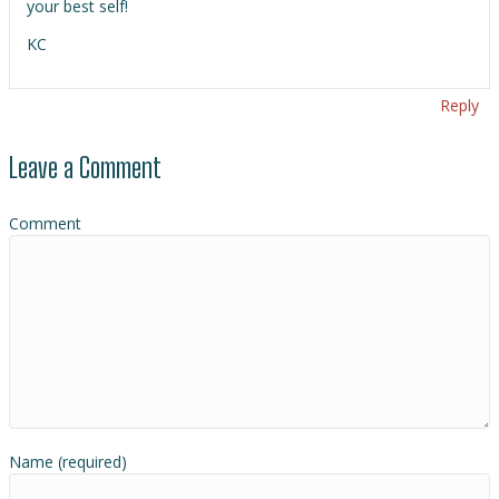
your best self!
KC
Reply
Leave a Comment
Comment
Name (required)