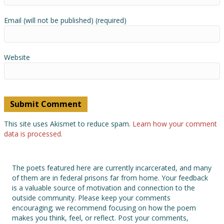
Email (will not be published) (required)
Website
This site uses Akismet to reduce spam.
Learn how your comment
data is processed.
The poets featured here are currently incarcerated, and many
of them are in federal prisons far from home. Your feedback
is a valuable source of motivation and connection to the
outside community. Please keep your comments
encouraging; we recommend focusing on how the poem
makes you think, feel, or reflect. Post your comments,