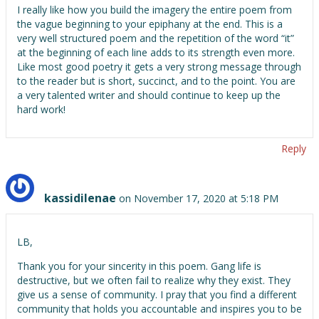
I really like how you build the imagery the entire poem from
the vague beginning to your epiphany at the end. This is a
very well structured poem and the repetition of the word “it”
at the beginning of each line adds to its strength even more.
Like most good poetry it gets a very strong message through
to the reader but is short, succinct, and to the point. You are
a very talented writer and should continue to keep up the
hard work!
Reply
kassidilenae
on November 17, 2020 at 5:18 PM
LB,
Thank you for your sincerity in this poem. Gang life is
destructive, but we often fail to realize why they exist. They
give us a sense of community. I pray that you find a different
community that holds you accountable and inspires you to be