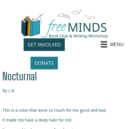
GET INVOLVED
MENU
DONATE
Nocturnal
By L.B.
This is a color that done so much for me good and bad.
It made me have a deep hate for red.