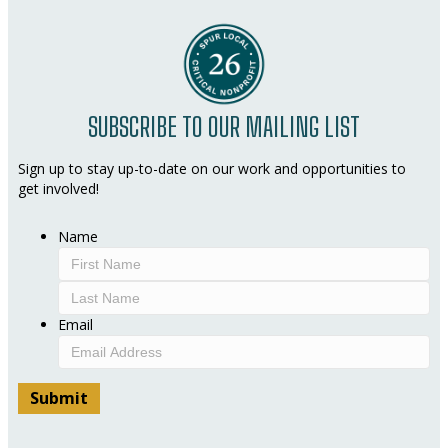
SUBSCRIBE TO OUR MAILING LIST
Sign up to stay up-to-date on our work and opportunities to
get involved!
Name
First
Last
Email