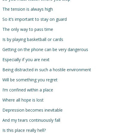
The tension is always high
So it’s important to stay on guard
The only way to pass time
Is by playing basketball or cards
Getting on the phone can be very dangerous
Especially if you are next
Being distracted in such a hostile environment
Will be something you regret
I’m confined within a place
Where all hope is lost
Depression becomes inevitable
And my tears continuously fall
Is this place really hell?