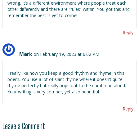
wrong. It’s a different environment where people treat each
other differently and there are “rules” within. You got this and
remember the best is yet to come!
Reply
Mark
on February 19, 2023 at 6:02 PM
I really like how you keep a good rhythm and rhyme in this
poem. You use a lot of slant rhyme where it doesn’t quite
rhyme perfectly but really pops out to the ear if read aloud.
Your writing is very somber, yet also beautiful.
Reply
Leave a Comment