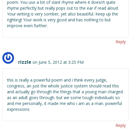
poem. You use a lot of slant rhyme where it doesn’t quite
rhyme perfectly but really pops out to the ear if read aloud.
Your writing is very somber, yet also beautiful. Keep up the
righting! Your work is very good and has nothing to but
improve even further.
Reply
rizzle
on June 5, 2012 at 3:25 PM
this is really a powerful poem and i think every judge,
congress, an just the whole justice system should read this
and actually go through the things that a young man charged
as an adult goes through. but we some tough individuals so
and me personally, it made me who i am as a man. powerful
expressions
Reply