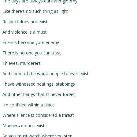
The days are always dark and gloomy
Like there’s no such thing as light
Respect does not exist
And violence is a must
Friends become your enemy
There is no one you can trust
Thieves, murderers
And some of the worst people to ever exist
I have witnessed beatings, stabbings
And other things that I’ll never forget
I’m confined within a place
Where silence is considered a threat
Manners do not exist
So you must watch where you step