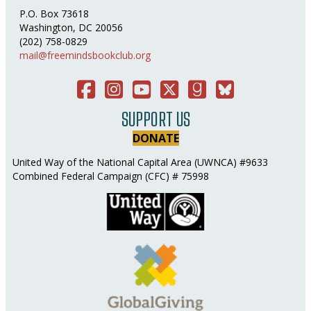
P.O. Box 73618
Washington, DC 20056
(202) 758-0829
mail@freemindsbookclub.org
Facebook
Instagram
You Tube
Twitter
Good Reads
Bluesky Social
SUPPORT US
DONATE
United Way of the National Capital Area (UWNCA) #9633
Combined Federal Campaign (CFC) # 75998