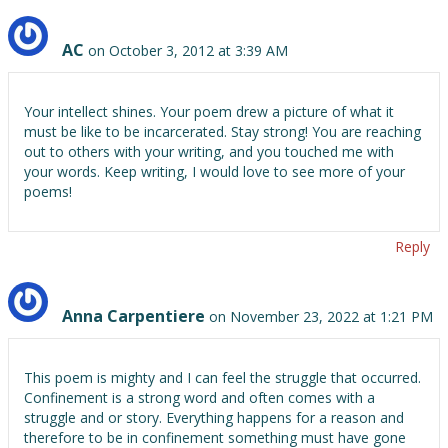
AC
on October 3, 2012 at 3:39 AM
Your intellect shines. Your poem drew a picture of what it
must be like to be incarcerated. Stay strong! You are reaching
out to others with your writing, and you touched me with
your words. Keep writing, I would love to see more of your
poems!
Reply
Anna Carpentiere
on November 23, 2022 at 1:21 PM
This poem is mighty and I can feel the struggle that occurred.
Confinement is a strong word and often comes with a
struggle and or story. Everything happens for a reason and
therefore to be in confinement something must have gone