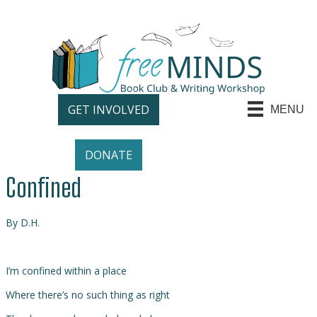
GET INVOLVED
MENU
DONATE
Confined
By D.H.
I’m confined within a place
Where there’s no such thing as right