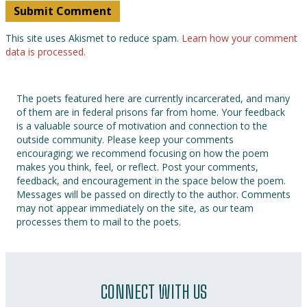
This site uses Akismet to reduce spam.
Learn how your comment
data is processed.
The poets featured here are currently incarcerated, and many
of them are in federal prisons far from home. Your feedback
is a valuable source of motivation and connection to the
outside community. Please keep your comments
encouraging; we recommend focusing on how the poem
makes you think, feel, or reflect. Post your comments,
feedback, and encouragement in the space below the poem.
Messages will be passed on directly to the author. Comments
may not appear immediately on the site, as our team
processes them to mail to the poets.
CONNECT WITH US