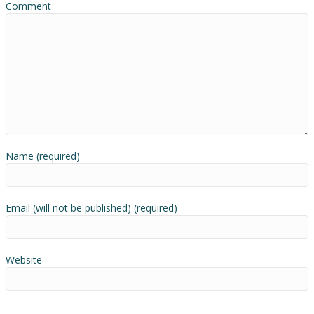
Comment
Name (required)
Email (will not be published) (required)
Website