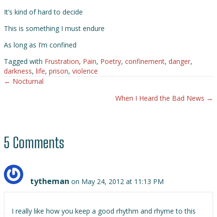
It’s kind of hard to decide
This is something I must endure
As long as I’m confined
Tagged with
Frustration
,
Pain
,
Poetry
,
confinement
,
danger
,
darkness
,
life
,
prison
,
violence
← Nocturnal
Posts
When I Heard the Bad News →
navigation
5 Comments
tytheman
on May 24, 2012 at 11:13 PM
I really like how you keep a good rhythm and rhyme to this