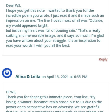
Dear WS,
I hope you get this note. I wanted to thank you for the
incredible poem you wrote. I just read it and it made such an
impression on me. The line I loved most of all was “Outside,
my world appeared bright,
but inside my heart was full of pouring rain.” That’s a really
striking and memorable image, and it says so much. I’m glad
you have written about your struggle. It is an inspiration to
read your words. I wish you all the best.
Reply
Alina & Leila
on April 13, 2021 at 6:35 PM
Hi WS,
Thank you for sharing this intimate piece. Your line, “By
losing, a winner I became” really stood out to us due to the
power one’s perspective has on adversity. We are grateful
that you put your experiences into words so that others can