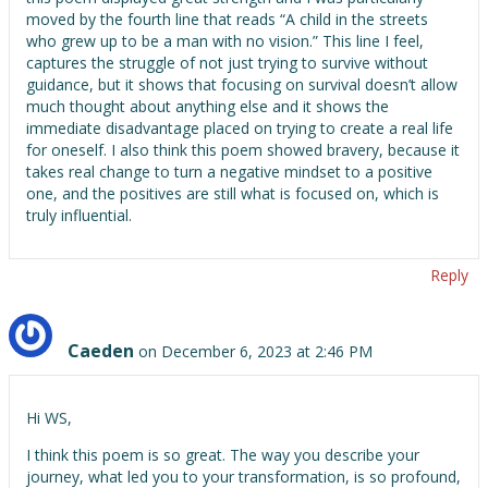
moved by the fourth line that reads “A child in the streets
who grew up to be a man with no vision.” This line I feel,
captures the struggle of not just trying to survive without
guidance, but it shows that focusing on survival doesn’t allow
much thought about anything else and it shows the
immediate disadvantage placed on trying to create a real life
for oneself. I also think this poem showed bravery, because it
takes real change to turn a negative mindset to a positive
one, and the positives are still what is focused on, which is
truly influential.
Reply
Caeden
on December 6, 2023 at 2:46 PM
Hi WS,
I think this poem is so great. The way you describe your
journey, what led you to your transformation, is so profound,