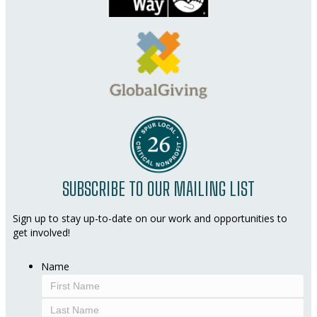
SUBSCRIBE TO OUR MAILING LIST
Sign up to stay up-to-date on our work and opportunities to
get involved!
Name
First