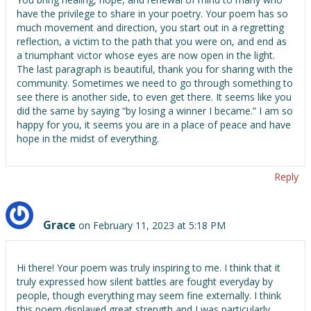
have the privilege to share in your poetry. Your poem has so
much movement and direction, you start out in a regretting
reflection, a victim to the path that you were on, and end as
a triumphant victor whose eyes are now open in the light.
The last paragraph is beautiful, thank you for sharing with the
community. Sometimes we need to go through something to
see there is another side, to even get there. It seems like you
did the same by saying “by losing a winner I became.” I am so
happy for you, it seems you are in a place of peace and have
hope in the midst of everything.
Reply
Grace
on February 11, 2023 at 5:18 PM
Hi there! Your poem was truly inspiring to me. I think that it
truly expressed how silent battles are fought everyday by
people, though everything may seem fine externally. I think
this poem displayed great strength and I was particularly