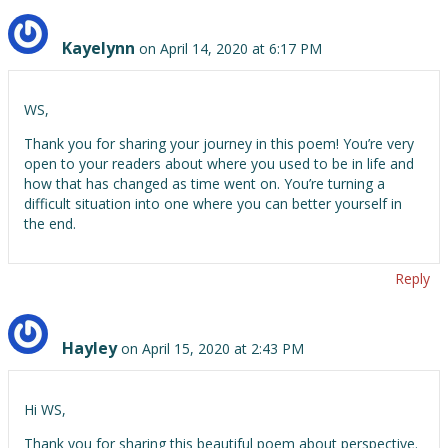
Kayelynn
on April 14, 2020 at 6:17 PM
WS,
Thank you for sharing your journey in this poem! You’re very
open to your readers about where you used to be in life and
how that has changed as time went on. You’re turning a
difficult situation into one where you can better yourself in
the end.
Reply
Hayley
on April 15, 2020 at 2:43 PM
Hi WS,
Thank you for sharing this beautiful poem about perspective.