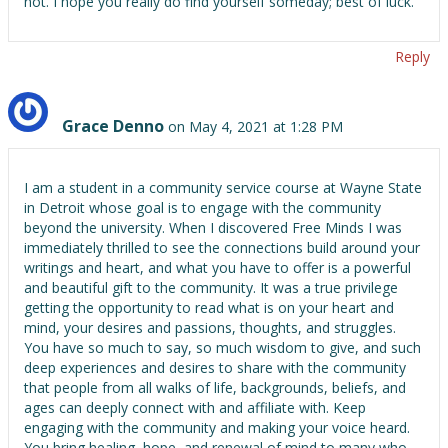
not. I hope you really do find yourself someday; best of luck.
Reply
Grace Denno
on May 4, 2021 at 1:28 PM
I am a student in a community service course at Wayne State
in Detroit whose goal is to engage with the community
beyond the university. When I discovered Free Minds I was
immediately thrilled to see the connections build around your
writings and heart, and what you have to offer is a powerful
and beautiful gift to the community. It was a true privilege
getting the opportunity to read what is on your heart and
mind, your desires and passions, thoughts, and struggles.
You have so much to say, so much wisdom to give, and such
deep experiences and desires to share with the community
that people from all walks of life, backgrounds, beliefs, and
ages can deeply connect with and affiliate with. Keep
engaging with the community and making your voice heard.
You bring healing, hope, and renewal of mind to many who