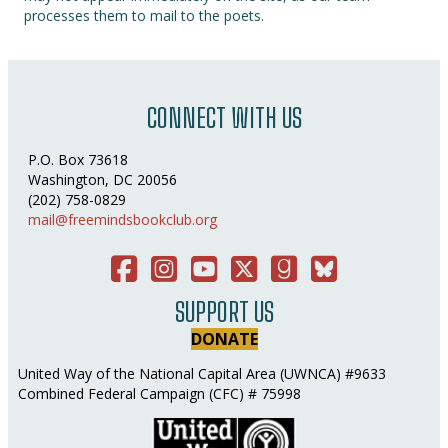
processes them to mail to the poets.
CONNECT WITH US
P.O. Box 73618
Washington, DC 20056
(202) 758-0829
mail@freemindsbookclub.org
Facebook
Instagram
You Tube
Twitter
Good Reads
Bluesky Social
SUPPORT US
DONATE
United Way of the National Capital Area (UWNCA) #9633
Combined Federal Campaign (CFC) # 75998