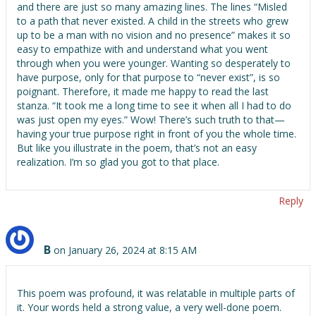
and there are just so many amazing lines. The lines “Misled
to a path that never existed. A child in the streets who grew
up to be a man with no vision and no presence” makes it so
easy to empathize with and understand what you went
through when you were younger. Wanting so desperately to
have purpose, only for that purpose to “never exist”, is so
poignant. Therefore, it made me happy to read the last
stanza. “It took me a long time to see it when all I had to do
was just open my eyes.” Wow! There’s such truth to that—
having your true purpose right in front of you the whole time.
But like you illustrate in the poem, that’s not an easy
realization. I’m so glad you got to that place.
Reply
B
on January 26, 2024 at 8:15 AM
This poem was profound, it was relatable in multiple parts of
it. Your words held a strong value, a very well-done poem.