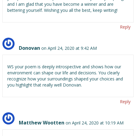
and I am glad that you have become a winner and are
bettering yourself. Wishing you all the best, keep writing!
Reply
Donovan
on April 24, 2020 at 9:42 AM
WS your poem is deeply introspective and shows how our
environment can shape our life and decisions. You clearly
recognize how your surroundings shaped your choices and
you highlight that really well Donovan.
Reply
Matthew Wootten
on April 24, 2020 at 10:19 AM