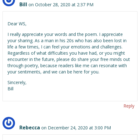
Bill
on October 28, 2020 at 2:37 PM
Dear WS,
I really appreciate your words and the poem. I appreciate
your sharing. As a man in his 20s who has also been lost in
life a few times, I can feel your emotions and challenges.
Regardless of what difficulties you have had, or you might
encounter in the future, please do share your free minds out
through poetry, because readers like me can resonate with
your sentiments, and we can be here for you.
Sincerely,
Bill
Reply
Rebecca
on December 24, 2020 at 3:00 PM