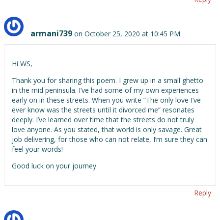
armani739
on October 25, 2020 at 10:45 PM
Hi WS,
Thank you for sharing this poem. I grew up in a small ghetto
in the mid peninsula. I’ve had some of my own experiences
early on in these streets. When you write “The only love I’ve
ever know was the streets until it divorced me” resonates
deeply. I’ve learned over time that the streets do not truly
love anyone. As you stated, that world is only savage. Great
job delivering, for those who can not relate, I’m sure they can
feel your words!
Good luck on your journey.
Reply