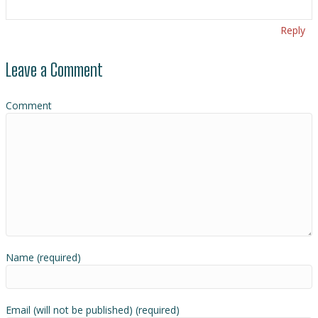
Reply
Leave a Comment
Comment
Name (required)
Email (will not be published) (required)