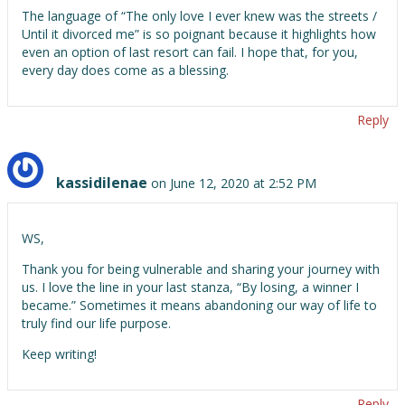
The language of “The only love I ever knew was the streets /
Until it divorced me” is so poignant because it highlights how
even an option of last resort can fail. I hope that, for you,
every day does come as a blessing.
Reply
kassidilenae
on June 12, 2020 at 2:52 PM
WS,
Thank you for being vulnerable and sharing your journey with
us. I love the line in your last stanza, “By losing, a winner I
became.” Sometimes it means abandoning our way of life to
truly find our life purpose.
Keep writing!
Reply