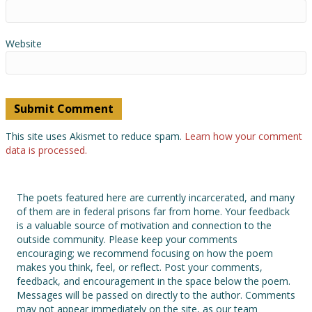
Website
This site uses Akismet to reduce spam.
Learn how your comment
data is processed.
The poets featured here are currently incarcerated, and many
of them are in federal prisons far from home. Your feedback
is a valuable source of motivation and connection to the
outside community. Please keep your comments
encouraging; we recommend focusing on how the poem
makes you think, feel, or reflect. Post your comments,
feedback, and encouragement in the space below the poem.
Messages will be passed on directly to the author. Comments
may not appear immediately on the site, as our team