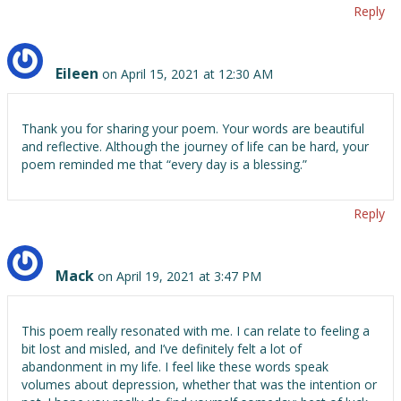
Reply
Eileen
on April 15, 2021 at 12:30 AM
Thank you for sharing your poem. Your words are beautiful
and reflective. Although the journey of life can be hard, your
poem reminded me that “every day is a blessing.”
Reply
Mack
on April 19, 2021 at 3:47 PM
This poem really resonated with me. I can relate to feeling a
bit lost and misled, and I’ve definitely felt a lot of
abandonment in my life. I feel like these words speak
volumes about depression, whether that was the intention or