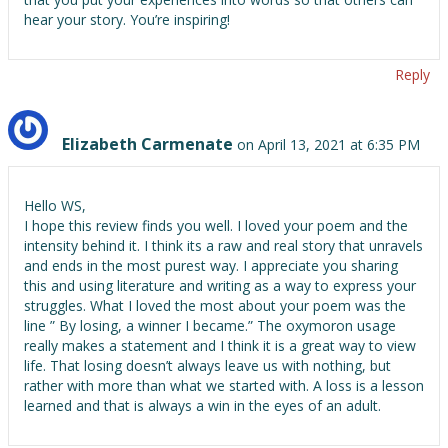
hear your story. You’re inspiring!
Reply
Elizabeth Carmenate
on April 13, 2021 at 6:35 PM
Hello WS,
I hope this review finds you well. I loved your poem and the
intensity behind it. I think its a raw and real story that unravels
and ends in the most purest way. I appreciate you sharing
this and using literature and writing as a way to express your
struggles. What I loved the most about your poem was the
line ” By losing, a winner I became.” The oxymoron usage
really makes a statement and I think it is a great way to view
life. That losing doesn’t always leave us with nothing, but
rather with more than what we started with. A loss is a lesson
learned and that is always a win in the eyes of an adult.