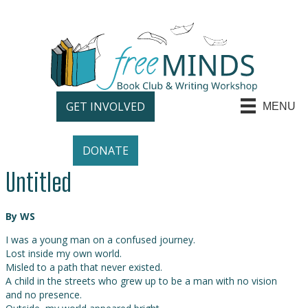
GET INVOLVED
MENU
DONATE
Untitled
By WS
I was a young man on a confused journey.
Lost inside my own world.
Misled to a path that never existed.
A child in the streets who grew up to be a man with no vision
and no presence.