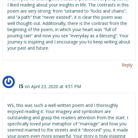
I liked reading about your insights in life. The contrasts in this
poem are very strong: from “untamed to “locks and chains”,
and “a path” that “never existed”, it is clear this poem was
well thought-out. Additionally, there is the contrast from the
beginning of the poem, in which your heart was “full of
pouring rain” and now you see “everyday as a blessing”. Your
journey is inspiring and I encourage you to keep writing about
your past and future.
Reply
IS
on April 23, 2020 at 4:51 PM
WS, this was such a well-written poem and I thoroughly
enjoyed reading it. Your imagery and symbolism are
outstanding and grasp the readers attention from the start. I
specifically loved your metaphor of “marriage” and how you
seemed married to the streets and it “divorced” you, it made
your poem even more powerful. Your story is truly inspiring