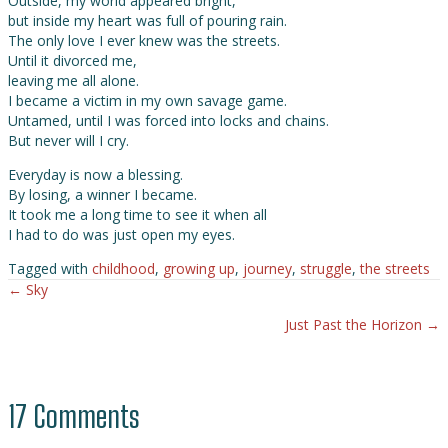
Outside, my world appeared bright,
but inside my heart was full of pouring rain.
The only love I ever knew was the streets.
Until it divorced me,
leaving me all alone.
I became a victim in my own savage game.
Untamed, until I was forced into locks and chains.
But never will I cry.
Everyday is now a blessing.
By losing, a winner I became.
It took me a long time to see it when all
I had to do was just open my eyes.
Tagged with
childhood
,
growing up
,
journey
,
struggle
,
the streets
← Sky
Posts
Just Past the Horizon →
navigation
17 Comments