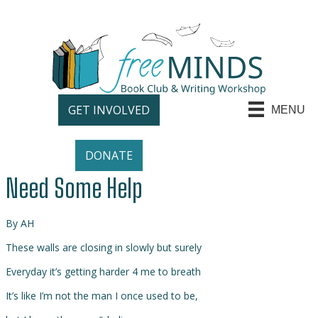
GET INVOLVED
MENU
DONATE
Need Some Help
By AH
These walls are closing in slowly but surely
Everyday it’s getting harder 4 me to breath
It’s like I’m not the man I once used to be,