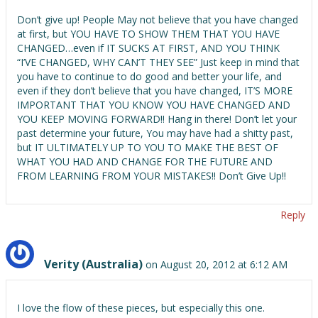
Don’t give up! People May not believe that you have changed
at first, but YOU HAVE TO SHOW THEM THAT YOU HAVE
CHANGED…even if IT SUCKS AT FIRST, AND YOU THINK
“I’VE CHANGED, WHY CAN’T THEY SEE” Just keep in mind that
you have to continue to do good and better your life, and
even if they don’t believe that you have changed, IT’S MORE
IMPORTANT THAT YOU KNOW YOU HAVE CHANGED AND
YOU KEEP MOVING FORWARD!! Hang in there! Don’t let your
past determine your future, You may have had a shitty past,
but IT ULTIMATELY UP TO YOU TO MAKE THE BEST OF
WHAT YOU HAD AND CHANGE FOR THE FUTURE AND
FROM LEARNING FROM YOUR MISTAKES!! Don’t Give Up!!
Reply
Verity (Australia)
on August 20, 2012 at 6:12 AM
I love the flow of these pieces, but especially this one.