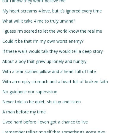
but I know they won’t believe me
My heart screams 4 love, but it’s ignored every time
What will it take 4 me to truly unwind?
I guess I’m scared to let the world know the real me
Could it be that I’m my own worst enemy?
If these walls would talk they would tell a deep story
About a boy that grew up lonely and hungry
With a tear stained pillow and a heart full of hate
With an empty stomach and a heart full of broken faith
No guidance nor supervision
Never told to be quiet, shut up and listen.
A man before my time
Lived hard before I even got a chance to live
I remember telling myself that something’s gotta give