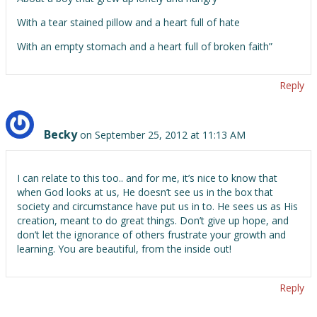
With a tear stained pillow and a heart full of hate
With an empty stomach and a heart full of broken faith”
Reply
Becky
on September 25, 2012 at 11:13 AM
I can relate to this too.. and for me, it’s nice to know that
when God looks at us, He doesn’t see us in the box that
society and circumstance have put us in to. He sees us as His
creation, meant to do great things. Don’t give up hope, and
don’t let the ignorance of others frustrate your growth and
learning. You are beautiful, from the inside out!
Reply