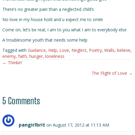
There’s no greater pain than a neglected child’s
No love in my house hold and u expect me to smile
Come on, let’s be real, I am to you what I am to everybody else
A troublesome youth that needs some help
Tagged with
Guidance
,
Help
,
Love
,
Neglect
,
Poetry
,
Walls
,
believe
,
enemy
,
faith
,
hunger
,
loneliness
← Thinkin’
Posts
The Flight of Love →
navigation
5 Comments
pangirlbrit
on August 17, 2012 at 11:13 AM