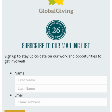
SUBSCRIBE TO OUR MAILING LIST
Sign up to stay up-to-date on our work and opportunities to
get involved!
Name
First
Last
Email