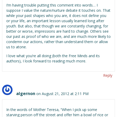
I’m having trouble putting this comment into words… I
suppose I value the nature/nurture debate it touches on. That
while your past shapes who you are, it does not define you
or your life, an important lesson usually learned long after
youth. But also, that though we are constantly changing, for
better or worse, impressions are hard to change. Others see
our past as proof of who we are, and are much more likely to
condemn our actions, rather than understand them or allow
us to atone.
I love what you’re all doing (both the Free Minds and its
authors), I look forward to reading much more.
Reply
algernon
on August 21, 2012 at 2:11 PM
In the words of Mother Teresa, “When I pick up some
starving person off the street and offer him a bowl of rice or