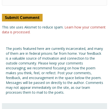
This site uses Akismet to reduce spam.
Learn how your comment
data is processed.
The poets featured here are currently incarcerated, and many
of them are in federal prisons far from home. Your feedback
is a valuable source of motivation and connection to the
outside community. Please keep your comments
encouraging; we recommend focusing on how the poem
makes you think, feel, or reflect. Post your comments,
feedback, and encouragement in the space below the poem.
Messages will be passed on directly to the author. Comments
may not appear immediately on the site, as our team
processes them to mail to the poets.