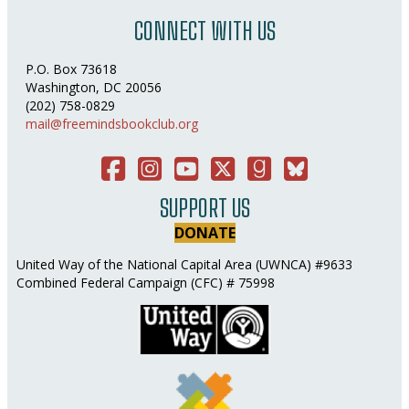
CONNECT WITH US
P.O. Box 73618
Washington, DC 20056
(202) 758-0829
mail@freemindsbookclub.org
Facebook
Instagram
You Tube
Twitter
Good Reads
Bluesky Social
SUPPORT US
DONATE
United Way of the National Capital Area (UWNCA) #9633
Combined Federal Campaign (CFC) # 75998