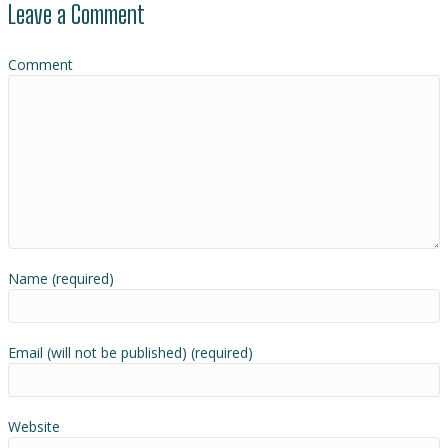
Leave a Comment
Comment
Name (required)
Email (will not be published) (required)
Website