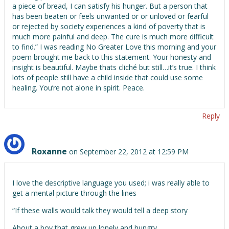
a piece of bread, I can satisfy his hunger. But a person that
has been beaten or feels unwanted or or unloved or fearful
or rejected by society experiences a kind of poverty that is
much more painful and deep. The cure is much more difficult
to find.” I was reading No Greater Love this morning and your
poem brought me back to this statement. Your honesty and
insight is beautiful. Maybe thats cliché but still…it’s true. I think
lots of people still have a child inside that could use some
healing. You’re not alone in spirit. Peace.
Reply
Roxanne
on September 22, 2012 at 12:59 PM
I love the descriptive language you used; i was really able to
get a mental picture through the lines
“If these walls would talk they would tell a deep story
About a boy that grew up lonely and hungry