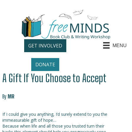
GET INVOLVED
MENU
DONATE
A Gift If You Choose to Accept
By
MR
If I could give you anything, I’d surely extend to you the
immeasurable gift of hope…
Because when life and all those you trusted turn their
backs this element should help you progressively cope…