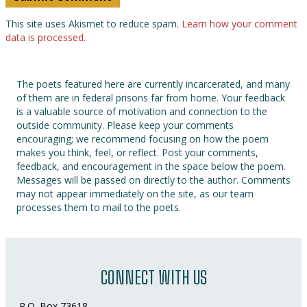
This site uses Akismet to reduce spam.
Learn how your comment
data is processed.
The poets featured here are currently incarcerated, and many
of them are in federal prisons far from home. Your feedback
is a valuable source of motivation and connection to the
outside community. Please keep your comments
encouraging; we recommend focusing on how the poem
makes you think, feel, or reflect. Post your comments,
feedback, and encouragement in the space below the poem.
Messages will be passed on directly to the author. Comments
may not appear immediately on the site, as our team
processes them to mail to the poets.
CONNECT WITH US
P.O. Box 73618