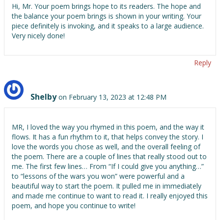
Hi, Mr. Your poem brings hope to its readers. The hope and
the balance your poem brings is shown in your writing. Your
piece definitely is invoking, and it speaks to a large audience.
Very nicely done!
Reply
Shelby
on February 13, 2023 at 12:48 PM
MR, I loved the way you rhymed in this poem, and the way it
flows. It has a fun rhythm to it, that helps convey the story. I
love the words you chose as well, and the overall feeling of
the poem. There are a couple of lines that really stood out to
me. The first few lines… From “If I could give you anything…”
to “lessons of the wars you won” were powerful and a
beautiful way to start the poem. It pulled me in immediately
and made me continue to want to read it. I really enjoyed this
poem, and hope you continue to write!