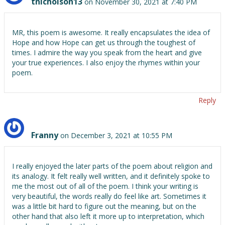
tnicholson13
on November 30, 2021 at 7:40 PM
MR, this poem is awesome. It really encapsulates the idea of
Hope and how Hope can get us through the toughest of
times. I admire the way you speak from the heart and give
your true experiences. I also enjoy the rhymes within your
poem.
Reply
Franny
on December 3, 2021 at 10:55 PM
I really enjoyed the later parts of the poem about religion and
its analogy. It felt really well written, and it definitely spoke to
me the most out of all of the poem. I think your writing is
very beautiful, the words really do feel like art. Sometimes it
was a little bit hard to figure out the meaning, but on the
other hand that also left it more up to interpretation, which