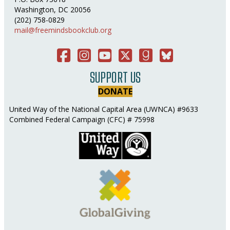
Washington, DC 20056
(202) 758-0829
mail@freemindsbookclub.org
Facebook
Instagram
You Tube
Twitter
Good Reads
Bluesky Social
SUPPORT US
DONATE
United Way of the National Capital Area (UWNCA) #9633
Combined Federal Campaign (CFC) # 75998