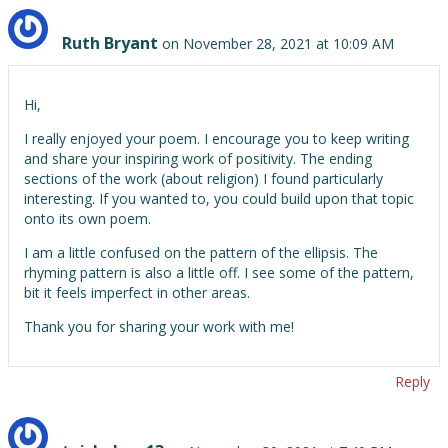
Ruth Bryant
on November 28, 2021 at 10:09 AM
Hi,
I really enjoyed your poem. I encourage you to keep writing
and share your inspiring work of positivity. The ending
sections of the work (about religion) I found particularly
interesting. If you wanted to, you could build upon that topic
onto its own poem.
I am a little confused on the pattern of the ellipsis. The
rhyming pattern is also a little off. I see some of the pattern,
bit it feels imperfect in other areas.
Thank you for sharing your work with me!
Reply