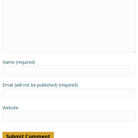
Name (required)
Email (will not be published) (required)
Website