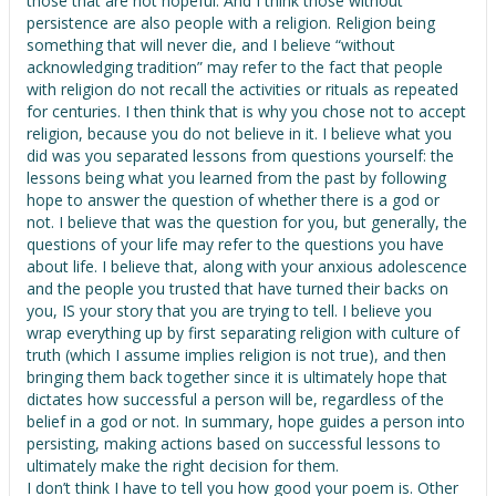
those that are not hopeful. And I think those without
persistence are also people with a religion. Religion being
something that will never die, and I believe “without
acknowledging tradition” may refer to the fact that people
with religion do not recall the activities or rituals as repeated
for centuries. I then think that is why you chose not to accept
religion, because you do not believe in it. I believe what you
did was you separated lessons from questions yourself: the
lessons being what you learned from the past by following
hope to answer the question of whether there is a god or
not. I believe that was the question for you, but generally, the
questions of your life may refer to the questions you have
about life. I believe that, along with your anxious adolescence
and the people you trusted that have turned their backs on
you, IS your story that you are trying to tell. I believe you
wrap everything up by first separating religion with culture of
truth (which I assume implies religion is not true), and then
bringing them back together since it is ultimately hope that
dictates how successful a person will be, regardless of the
belief in a god or not. In summary, hope guides a person into
persisting, making actions based on successful lessons to
ultimately make the right decision for them.
I don’t think I have to tell you how good your poem is. Other