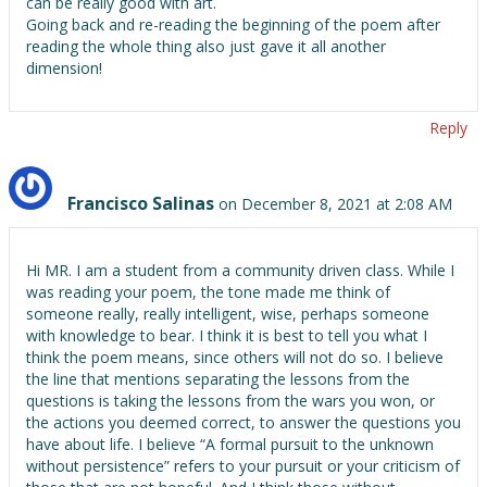
can be really good with art.
Going back and re-reading the beginning of the poem after
reading the whole thing also just gave it all another
dimension!
Reply
Francisco Salinas
on December 8, 2021 at 2:08 AM
Hi MR. I am a student from a community driven class. While I
was reading your poem, the tone made me think of
someone really, really intelligent, wise, perhaps someone
with knowledge to bear. I think it is best to tell you what I
think the poem means, since others will not do so. I believe
the line that mentions separating the lessons from the
questions is taking the lessons from the wars you won, or
the actions you deemed correct, to answer the questions you
have about life. I believe “A formal pursuit to the unknown
without persistence” refers to your pursuit or your criticism of