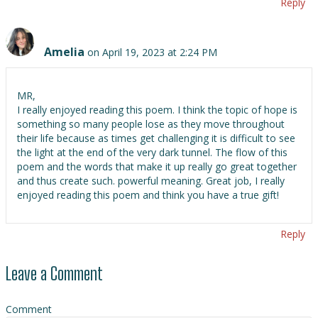
Reply
Amelia
on April 19, 2023 at 2:24 PM
MR,
I really enjoyed reading this poem. I think the topic of hope is
something so many people lose as they move throughout
their life because as times get challenging it is difficult to see
the light at the end of the very dark tunnel. The flow of this
poem and the words that make it up really go great together
and thus create such. powerful meaning. Great job, I really
enjoyed reading this poem and think you have a true gift!
Reply
Leave a Comment
Comment