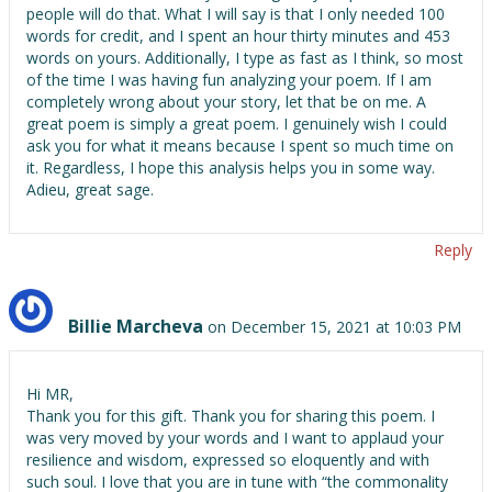
people will do that. What I will say is that I only needed 100
words for credit, and I spent an hour thirty minutes and 453
words on yours. Additionally, I type as fast as I think, so most
of the time I was having fun analyzing your poem. If I am
completely wrong about your story, let that be on me. A
great poem is simply a great poem. I genuinely wish I could
ask you for what it means because I spent so much time on
it. Regardless, I hope this analysis helps you in some way.
Adieu, great sage.
Reply
Billie Marcheva
on December 15, 2021 at 10:03 PM
Hi MR,
Thank you for this gift. Thank you for sharing this poem. I
was very moved by your words and I want to applaud your
resilience and wisdom, expressed so eloquently and with
such soul. I love that you are in tune with “the commonality