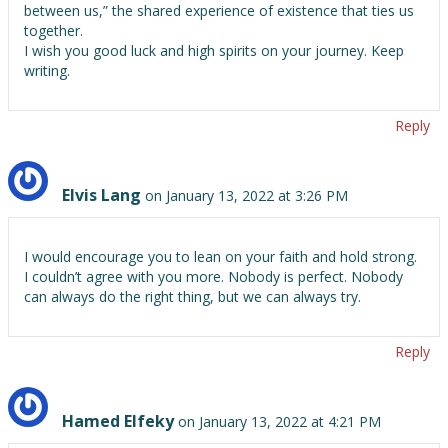
between us,” the shared experience of existence that ties us
together.
I wish you good luck and high spirits on your journey. Keep
writing.
Reply
Elvis Lang
on January 13, 2022 at 3:26 PM
I would encourage you to lean on your faith and hold strong.
I couldn’t agree with you more. Nobody is perfect. Nobody
can always do the right thing, but we can always try.
Reply
Hamed Elfeky
on January 13, 2022 at 4:21 PM