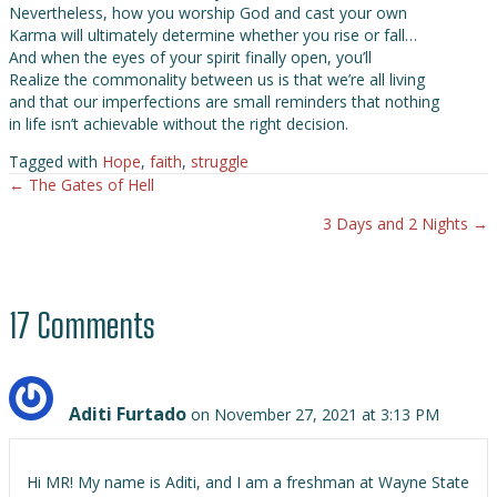
Nevertheless, how you worship God and cast your own
Karma will ultimately determine whether you rise or fall…
And when the eyes of your spirit finally open, you’ll
Realize the commonality between us is that we’re all living
and that our imperfections are small reminders that nothing
in life isn’t achievable without the right decision.
Tagged with
Hope
,
faith
,
struggle
← The Gates of Hell
Posts
3 Days and 2 Nights →
navigation
17 Comments
Aditi Furtado
on November 27, 2021 at 3:13 PM
Hi MR! My name is Aditi, and I am a freshman at Wayne State