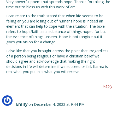
Very powerful poem that spreads hope. Thanks for taking the
time out to bless us with this work of art.
I can relate to the truth stated that when life seems to be
failing an you are losing out of humans hope is indeed an
element that can help to cope with the situation. The bible
refers to hope/faith as a substance of things hoped for but
the evidence of things unseen. Hope is not tangible but it
gives you vision for a change.
I also like that you brought across the point that irregardless
of a person being religious or have a christian belief we
should agree and acknowledge that making the right
decisions in life will determine if we succeed or fail. Karma is
real what you put in is what you will receive.
Reply
Emily
on December 4, 2022 at 9:44 PM