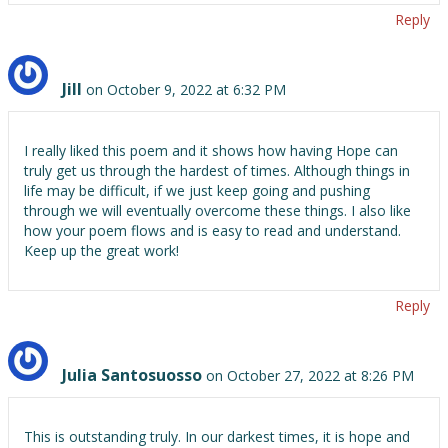
Reply
Jill
on October 9, 2022 at 6:32 PM
I really liked this poem and it shows how having Hope can
truly get us through the hardest of times. Although things in
life may be difficult, if we just keep going and pushing
through we will eventually overcome these things. I also like
how your poem flows and is easy to read and understand.
Keep up the great work!
Reply
Julia Santosuosso
on October 27, 2022 at 8:26 PM
This is outstanding truly. In our darkest times, it is hope and