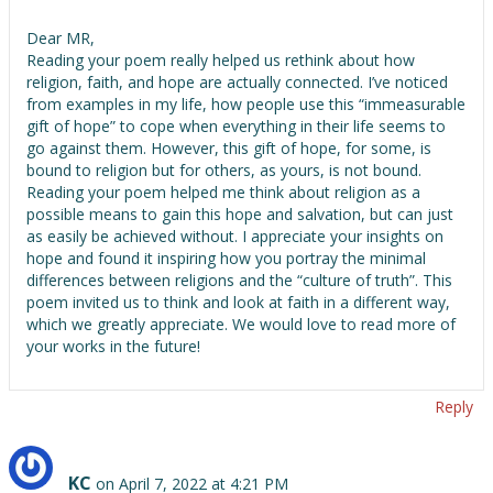
Dear MR,
Reading your poem really helped us rethink about how
religion, faith, and hope are actually connected. I’ve noticed
from examples in my life, how people use this “immeasurable
gift of hope” to cope when everything in their life seems to
go against them. However, this gift of hope, for some, is
bound to religion but for others, as yours, is not bound.
Reading your poem helped me think about religion as a
possible means to gain this hope and salvation, but can just
as easily be achieved without. I appreciate your insights on
hope and found it inspiring how you portray the minimal
differences between religions and the “culture of truth”. This
poem invited us to think and look at faith in a different way,
which we greatly appreciate. We would love to read more of
your works in the future!
Reply
KC
on April 7, 2022 at 4:21 PM