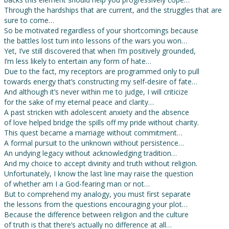
Through the hardships that are current, and the struggles that are
sure to come…
So be motivated regardless of your shortcomings because
the battles lost turn into lessons of the wars you won…
Yet, I’ve still discovered that when I’m positively grounded,
I’m less likely to entertain any form of hate…
Due to the fact, my receptors are programmed only to pull
towards energy that’s constructing my self-desire of fate…
And although it’s never within me to judge, I will criticize
for the sake of my eternal peace and clarity…
A past stricken with adolescent anxiety and the absence
of love helped bridge the spills off my pride without charity.
This quest became a marriage without commitment…
A formal pursuit to the unknown without persistence…
An undying legacy without acknowledging tradition…
And my choice to accept divinity and truth without religion.
Unfortunately, I know the last line may raise the question
of whether am I a God-fearing man or not…
But to comprehend my analogy, you must first separate
the lessons from the questions encouraging your plot…
Because the difference between religion and the culture
of truth is that there’s actually no difference at all…