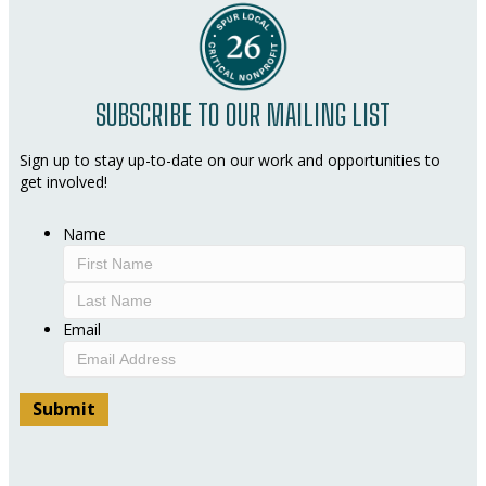
SUBSCRIBE TO OUR MAILING LIST
Sign up to stay up-to-date on our work and opportunities to
get involved!
Name
First
Last
Email