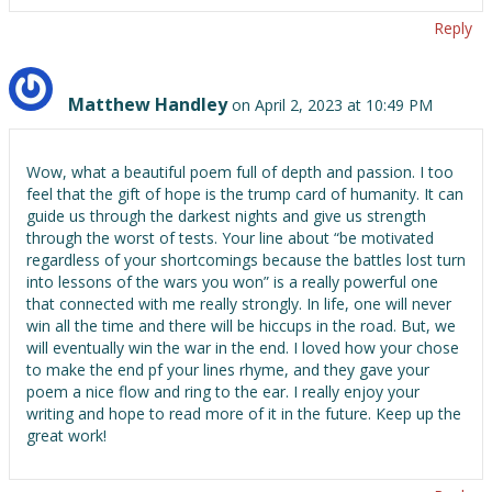
Reply
Matthew Handley
on April 2, 2023 at 10:49 PM
Wow, what a beautiful poem full of depth and passion. I too
feel that the gift of hope is the trump card of humanity. It can
guide us through the darkest nights and give us strength
through the worst of tests. Your line about “be motivated
regardless of your shortcomings because the battles lost turn
into lessons of the wars you won” is a really powerful one
that connected with me really strongly. In life, one will never
win all the time and there will be hiccups in the road. But, we
will eventually win the war in the end. I loved how your chose
to make the end pf your lines rhyme, and they gave your
poem a nice flow and ring to the ear. I really enjoy your
writing and hope to read more of it in the future. Keep up the
great work!