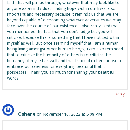
faith that will pull us through, whatever that may look like to
anyone as an individual. Finding hope within our lives is so
important and necessary because it reminds us that we are
beyond capable of overcoming whatever adversities we may
face over the course of our existence. I also really liked that
you mentioned the fact that you don’t judge but you will
criticize, because this is something that I have noticed within
myself as well. But once I remind myself that I am a human
being living amongst other human beings, I am also reminded
that to criticize the humanity of others is to criticize the
humanity of myself as well and that I should rather choose to
embrace our oneness for everything beautiful that it
possesses. Thank you so much for sharing your beautiful
words.
Reply
Oshane
on November 16, 2022 at 5:08 PM