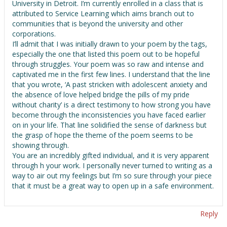
University in Detroit. I’m currently enrolled in a class that is
attributed to Service Learning which aims branch out to
communities that is beyond the university and other
corporations.
I’ll admit that I was initially drawn to your poem by the tags,
especially the one that listed this poem out to be hopeful
through struggles. Your poem was so raw and intense and
captivated me in the first few lines. I understand that the line
that you wrote, ‘A past stricken with adolescent anxiety and
the absence of love helped bridge the pills of my pride
without charity’ is a direct testimony to how strong you have
become through the inconsistencies you have faced earlier
on in your life. That line solidified the sense of darkness but
the grasp of hope the theme of the poem seems to be
showing through.
You are an incredibly gifted individual, and it is very apparent
through h your work. I personally never turned to writing as a
way to air out my feelings but I’m so sure through your piece
that it must be a great way to open up in a safe environment.
Reply