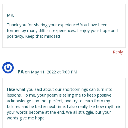
MR,
Thank you for sharing your experience! You have been
formed by many difficult experiences. I enjoy your hope and
positivity. Keep that mindset!
Reply
PA
on May 11, 2022 at 7:09 PM
I like what you said about our shortcomings can turn into
lessons. To me, your poem is telling me to keep positive,
acknowledge I am not perfect, and try to learn from my
failures and be better next time. I also really like how rhythmic
your words become at the end. We all struggle, but your
words give me hope.