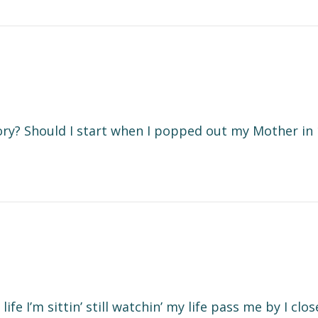
ory? Should I start when I popped out my Mother in 
ife I’m sittin’ still watchin’ my life pass me by I clo