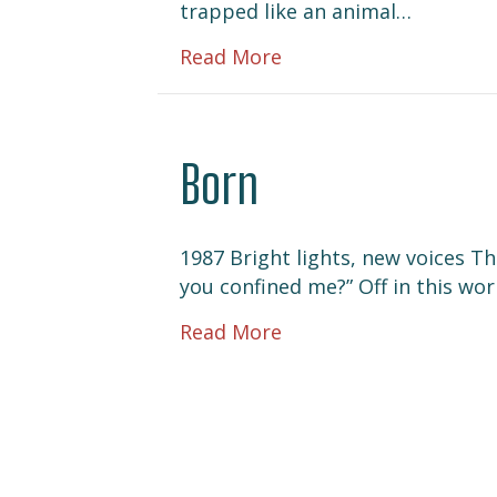
trapped like an animal…
about Tic-Toc
Read More
Born
1987 Bright lights, new voices T
you confined me?” Off in this wo
about Born
Read More