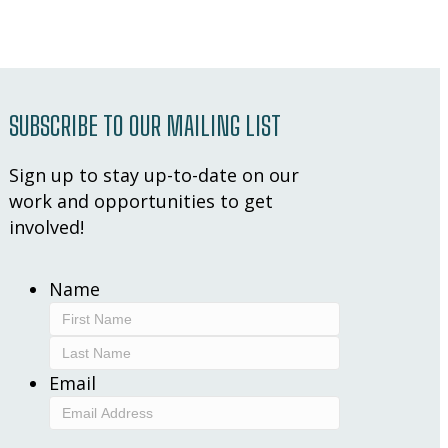
SUBSCRIBE TO OUR MAILING LIST
Sign up to stay up-to-date on our
work and opportunities to get
involved!
Name
First
Last
Email