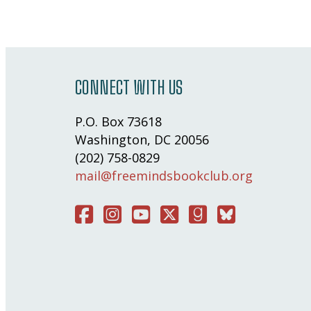
CONNECT WITH US
P.O. Box 73618
Washington, DC 20056
(202) 758-0829
mail@freemindsbookclub.org
Facebook
Instagram
You Tube
Twitter
Good Reads
Bluesky Social