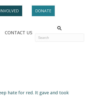
 INVOLVED
DONATE
CONTACT US
ep hate for red. It gave and took