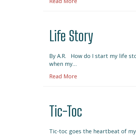
about Nocturnal
Read More
Life Story
By A.R. How do I start my life st
when my…
about Life Story
Read More
Tic-Toc
Tic-toc goes the heartbeat of my l