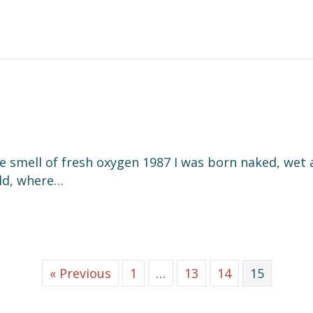
he smell of fresh oxygen 1987 I was born naked, wet 
rld, where…
« Previous
1
…
13
14
15