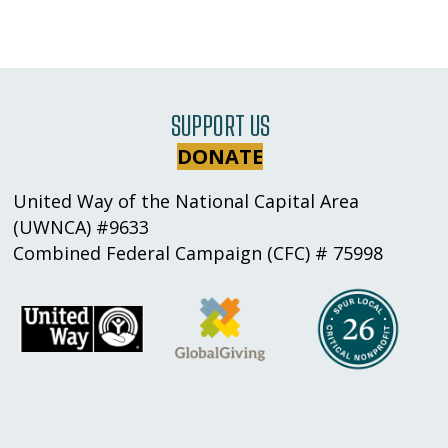
SUPPORT US
DONATE
United Way of the National Capital Area
(UWNCA) #9633
Combined Federal Campaign (CFC) # 75998