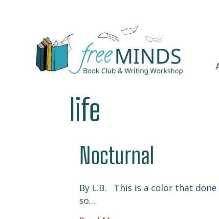
life
Nocturnal
By L.B. This is a color that don
so…