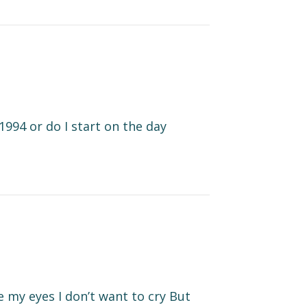
1994 or do I start on the day
se my eyes I don’t want to cry But