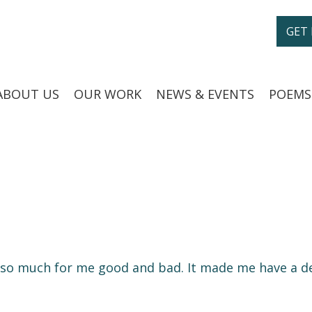
GET
ABOUT US
OUR WORK
NEWS & EVENTS
POEMS
e so much for me good and bad. It made me have a de