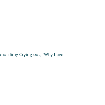
and slimy Crying out, “Why have