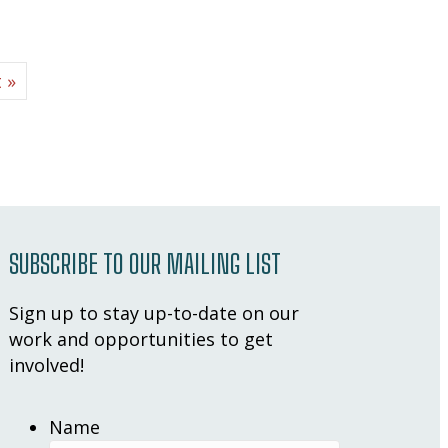
 »
SUBSCRIBE TO OUR MAILING LIST
Sign up to stay up-to-date on our
work and opportunities to get
involved!
Name