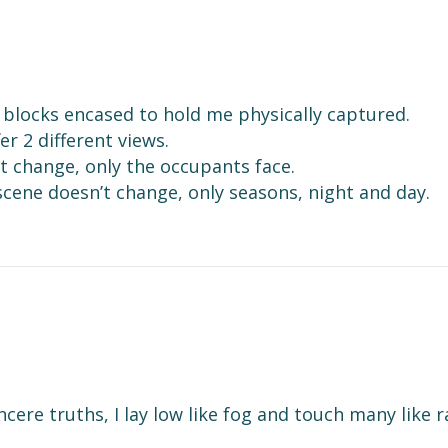
er blocks encased to hold me physically captured.
er 2 different views.
n’t change, only the occupants face.
scene doesn’t change, only seasons, night and day.
s
cere truths, I lay low like fog and touch many like