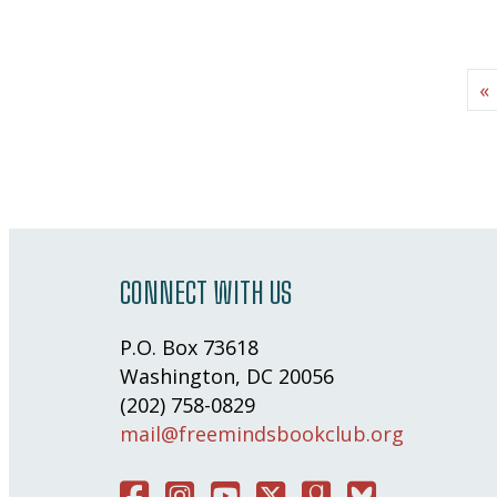
«
CONNECT WITH US
P.O. Box 73618
Washington, DC 20056
(202) 758-0829
mail@freemindsbookclub.org
Facebook
Instagram
You Tube
Twitter
Good Reads
Bluesky Social