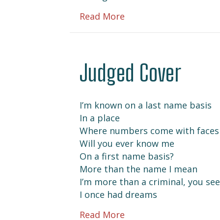
about Me in 23
Read More
Judged Cover
I’m known on a last name basis
In a place
Where numbers come with faces
Will you ever know me
On a first name basis?
More than the name I mean
I’m more than a criminal, you see
I once had dreams
about Judged Cover
Read More