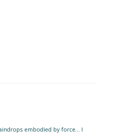
 raindrops embodied by force… I