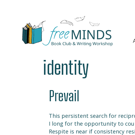
identity
Prevail
This persistent search for recipr
I long for the opportunity to cou
Respite is near if consistency res