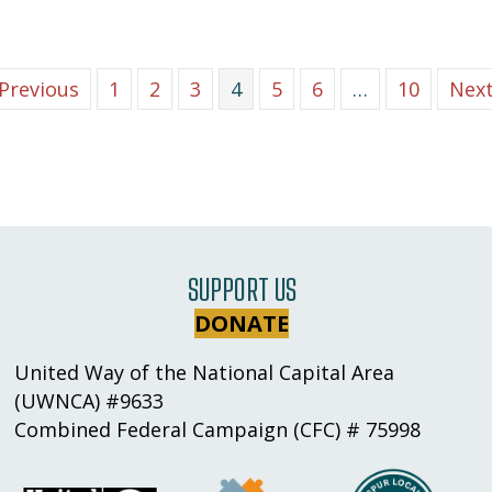
 Previous
1
2
3
4
5
6
…
10
Next
SUPPORT US
DONATE
United Way of the National Capital Area
(UWNCA) #9633
Combined Federal Campaign (CFC) # 75998