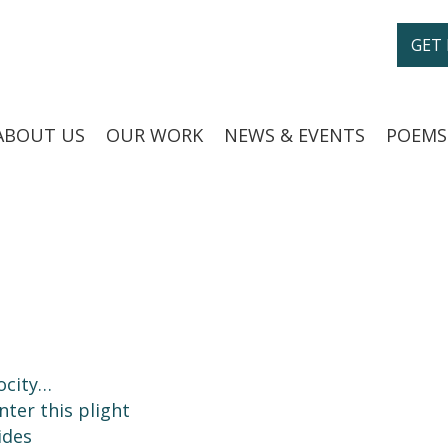
GET
ABOUT US
OUR WORK
NEWS & EVENTS
POEMS
ocity…
nter this plight
ides