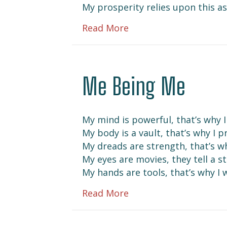
My prosperity relies upon this a
about Prevail
Read More
Me Being Me
My mind is powerful, that’s why I 
My body is a vault, that’s why I pr
My dreads are strength, that’s w
My eyes are movies, they tell a s
My hands are tools, that’s why I w
about Me Being Me
Read More