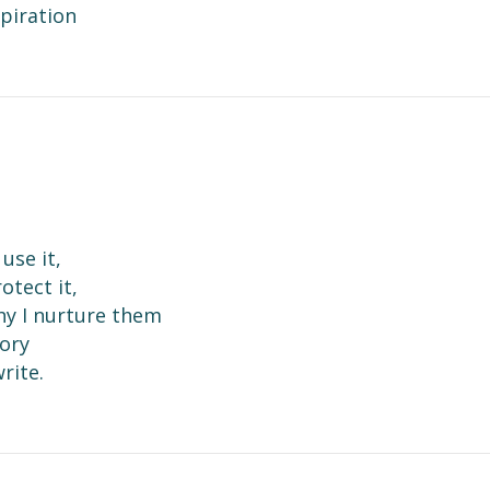
spiration
use it,
otect it,
hy I nurture them
tory
rite.