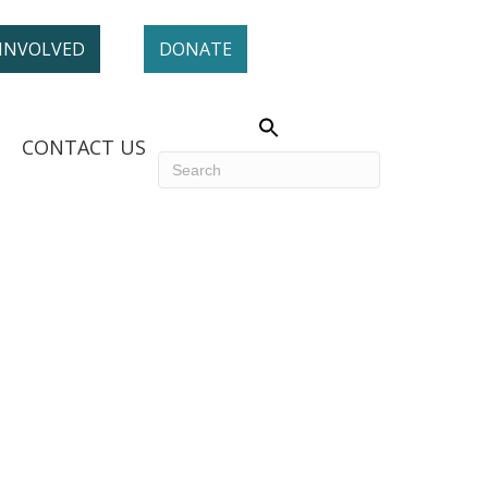
 INVOLVED
DONATE
CONTACT US