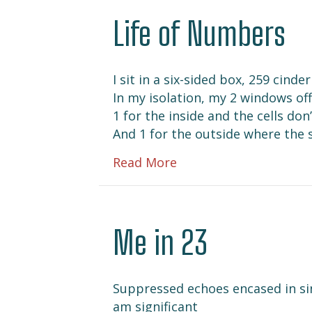
Life of Numbers
I sit in a six-sided box, 259 cind
In my isolation, my 2 windows off
1 for the inside and the cells do
And 1 for the outside where the 
about Life of Number
Read More
Me in 23
Suppressed echoes encased in sin
am significant