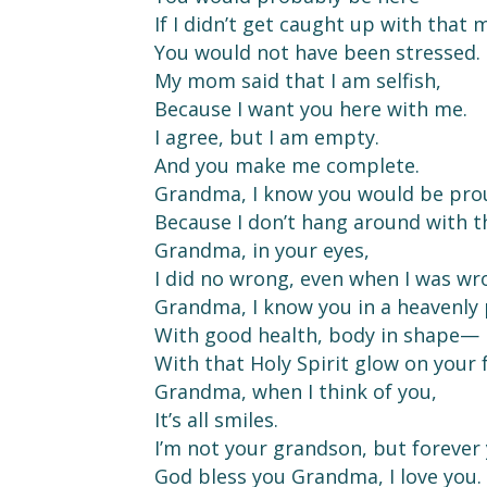
If I didn’t get caught up with that
You would not have been stressed.
My mom said that I am selfish,
Because I want you here with me.
I agree, but I am empty.
And you make me complete.
Grandma, I know you would be pro
Because I don’t hang around with 
Grandma, in your eyes,
I did no wrong, even when I was wr
Grandma, I know you in a heavenly 
With good health, body in shape—
With that Holy Spirit glow on your 
Grandma, when I think of you,
It’s all smiles.
I’m not your grandson, but forever 
God bless you Grandma, I love you.