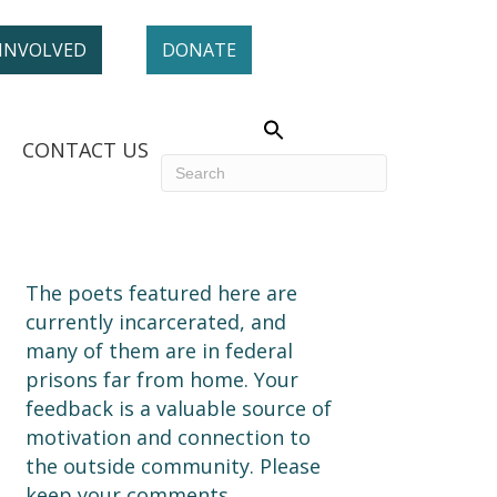
 INVOLVED
DONATE
CONTACT US
The poets featured here are
currently incarcerated, and
many of them are in federal
prisons far from home. Your
feedback is a valuable source of
motivation and connection to
the outside community. Please
keep your comments