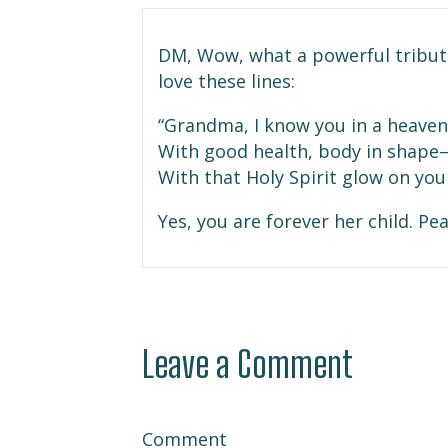
DM, Wow, what a powerful tribut
love these lines:
“Grandma, I know you in a heavenl
With good health, body in shape
With that Holy Spirit glow on your
Yes, you are forever her child. Pe
Leave a Comment
Comment