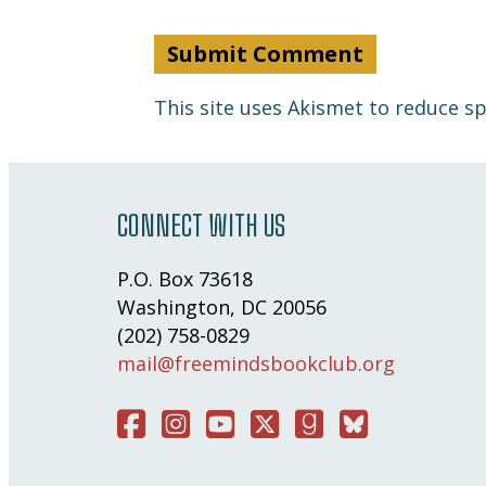
This site uses Akismet to reduce 
CONNECT WITH US
P.O. Box 73618
Washington, DC 20056
(202) 758-0829
mail@freemindsbookclub.org
Facebook
Instagram
You Tube
Twitter
Good Reads
Bluesky Social