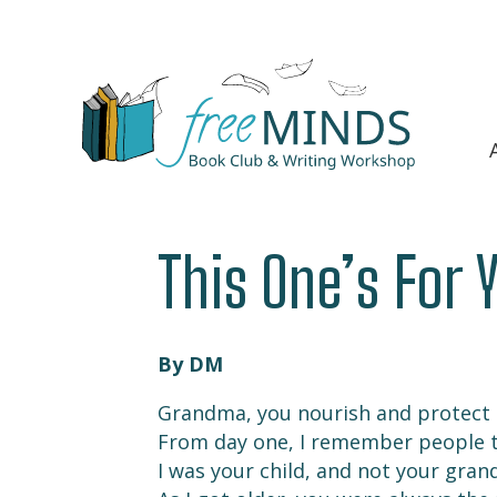
This One’s For 
By DM
Grandma, you nourish and protect
From day one, I remember people t
I was your child, and not your gran