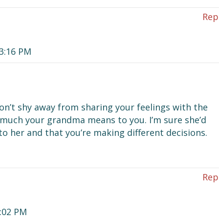
Rep
 3:16 PM
on’t shy away from sharing your feelings with the
ow much your grandma means to you. I’m sure she’d
to her and that you’re making different decisions.
Rep
2:02 PM