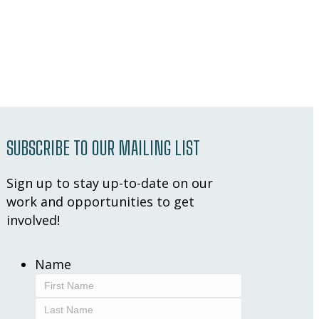
SUBSCRIBE TO OUR MAILING LIST
Sign up to stay up-to-date on our
work and opportunities to get
involved!
Name
First