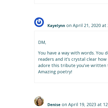
on April 21, 2020 at
Kayelynn
DM,
You have a way with words. You d
readers and it’s crystal clear h
adore this tribute you’ve written 
Amazing poetry!
on April 19, 2023 at 1
Denise