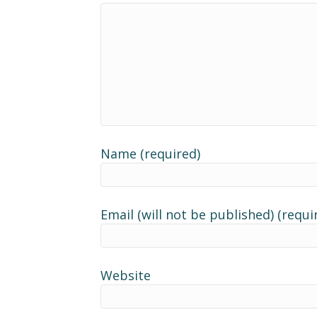
Name (required)
Email (will not be published) (requi
Website