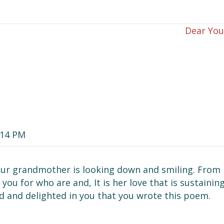
Dear Yo
:14 PM
 your grandmother is looking down and smiling. From
you for who are and, It is her love that is sustainin
ud and delighted in you that you wrote this poem.