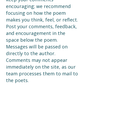
encouraging; we recommend
focusing on how the poem
makes you think, feel, or reflect.
Post your comments, feedback,
and encouragement in the
space below the poem.
Messages will be passed on
directly to the author.
Comments may not appear
immediately on the site, as our
team processes them to mail to
the poets.