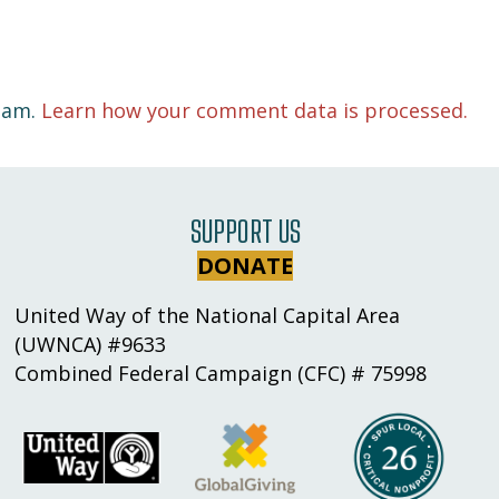
spam.
Learn how your comment data is processed.
SUPPORT US
DONATE
United Way of the National Capital Area
(UWNCA) #9633
Combined Federal Campaign (CFC) # 75998