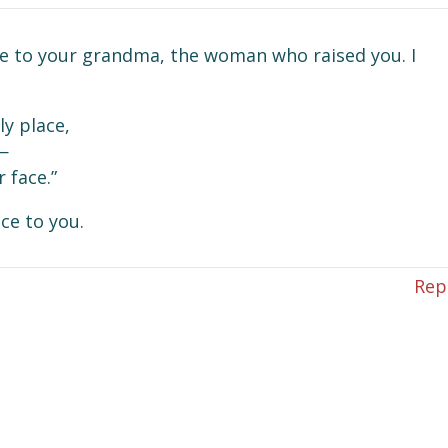
e to your grandma, the woman who raised you. I
y place,
—
 face.”
ace to you.
Rep