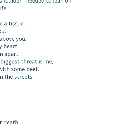
 shoulder I needed to lean on.
ife,
 a tissue.
ou,
 above you.
y heart.
rn apart.
biggest threat is me,
 with some beef,
n the streets.
r death.