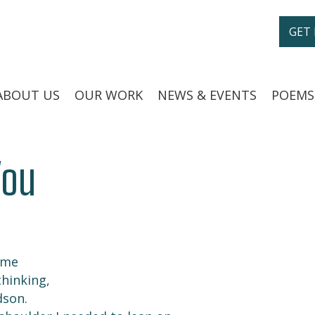
GET
ABOUT US
OUR WORK
NEWS & EVENTS
POEMS
You
 me
hinking,
dson.