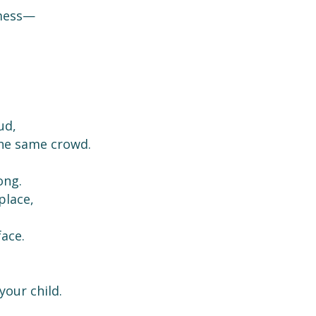
 mess—
ud,
the same crowd.
ong.
place,
face.
your child.