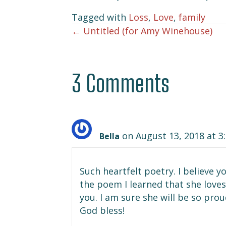
Tagged with
Loss
,
Love
,
family
← Untitled (for Amy Winehouse)
Posts
navigation
3 Comments
on August 13, 2018 at 3
Bella
Such heartfelt poetry. I believe
the poem I learned that she loves 
you. I am sure she will be so pro
God bless!