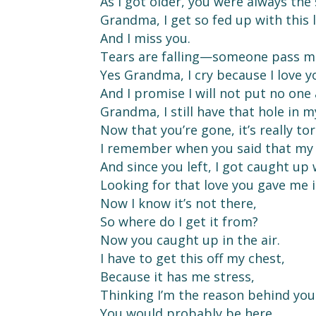
As I got older, you were always the
Grandma, I get so fed up with this l
And I miss you.
Tears are falling—someone pass me
Yes Grandma, I cry because I love y
And I promise I will not put no one
Grandma, I still have that hole in m
Now that you’re gone, it’s really to
I remember when you said that my 
And since you left, I got caught up
Looking for that love you gave me i
Now I know it’s not there,
So where do I get it from?
Now you caught up in the air.
I have to get this off my chest,
Because it has me stress,
Thinking I’m the reason behind you
You would probably be here