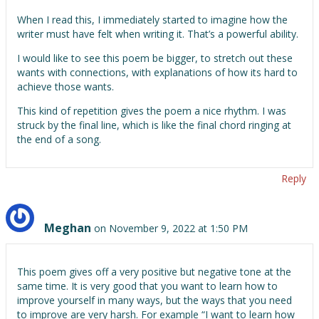
When I read this, I immediately started to imagine how the
writer must have felt when writing it. That’s a powerful ability.
I would like to see this poem be bigger, to stretch out these
wants with connections, with explanations of how its hard to
achieve those wants.
This kind of repetition gives the poem a nice rhythm. I was
struck by the final line, which is like the final chord ringing at
the end of a song.
Reply
Meghan
on November 9, 2022 at 1:50 PM
This poem gives off a very positive but negative tone at the
same time. It is very good that you want to learn how to
improve yourself in many ways, but the ways that you need
to improve are very harsh. For example “I want to learn how