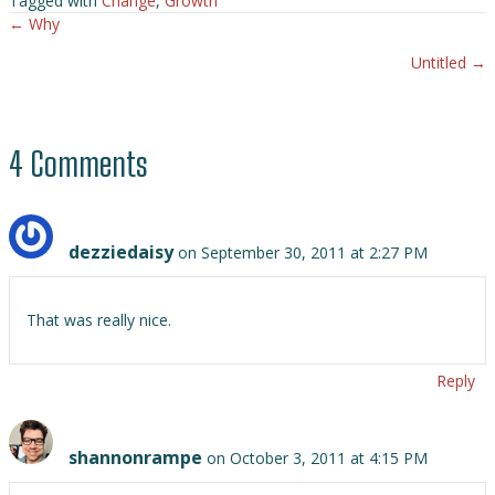
Tagged with
Change
,
Growth
← Why
Posts
Untitled →
navigation
4 Comments
dezziedaisy
on September 30, 2011 at 2:27 PM
That was really nice.
Reply
shannonrampe
on October 3, 2011 at 4:15 PM