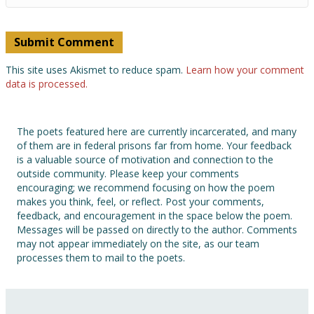
This site uses Akismet to reduce spam.
Learn how your comment
data is processed.
The poets featured here are currently incarcerated, and many
of them are in federal prisons far from home. Your feedback
is a valuable source of motivation and connection to the
outside community. Please keep your comments
encouraging; we recommend focusing on how the poem
makes you think, feel, or reflect. Post your comments,
feedback, and encouragement in the space below the poem.
Messages will be passed on directly to the author. Comments
may not appear immediately on the site, as our team
processes them to mail to the poets.