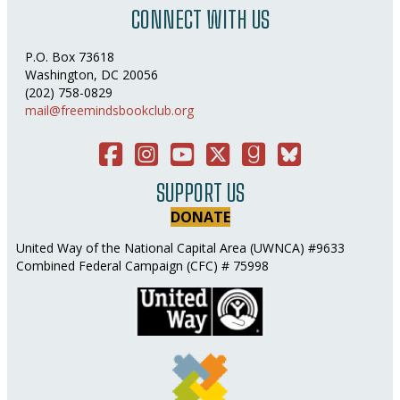
CONNECT WITH US
P.O. Box 73618
Washington, DC 20056
(202) 758-0829
mail@freemindsbookclub.org
Facebook
Instagram
You Tube
Twitter
Good Reads
Bluesky Social
SUPPORT US
DONATE
United Way of the National Capital Area (UWNCA) #9633
Combined Federal Campaign (CFC) # 75998