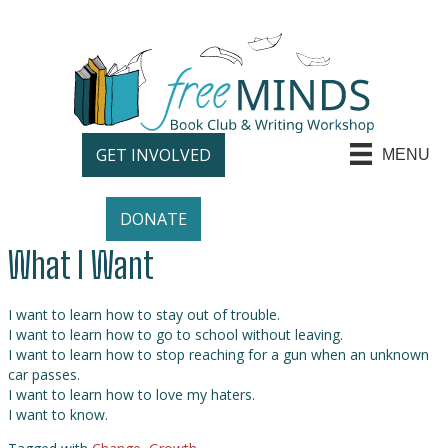
GET INVOLVED
MENU
DONATE
What I Want
I want to learn how to stay out of trouble.
I want to learn how to go to school without leaving.
I want to learn how to stop reaching for a gun when an unknown
car passes.
I want to learn how to love my haters.
I want to know.