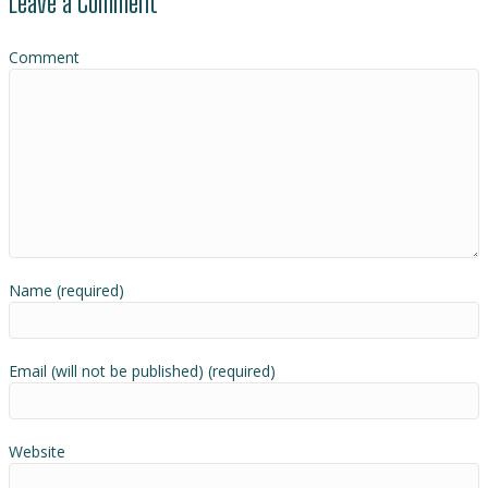
Leave a Comment
Comment
Name (required)
Email (will not be published) (required)
Website