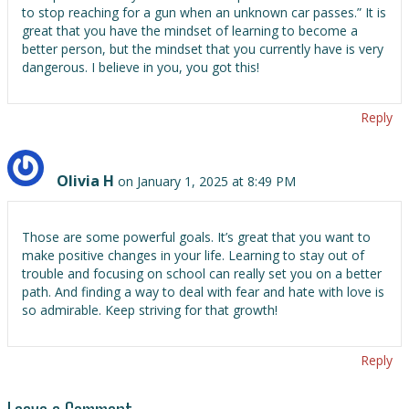
to stop reaching for a gun when an unknown car passes.” It is
great that you have the mindset of learning to become a
better person, but the mindset that you currently have is very
dangerous. I believe in you, you got this!
Reply
Olivia H
on January 1, 2025 at 8:49 PM
Those are some powerful goals. It’s great that you want to
make positive changes in your life. Learning to stay out of
trouble and focusing on school can really set you on a better
path. And finding a way to deal with fear and hate with love is
so admirable. Keep striving for that growth!
Reply