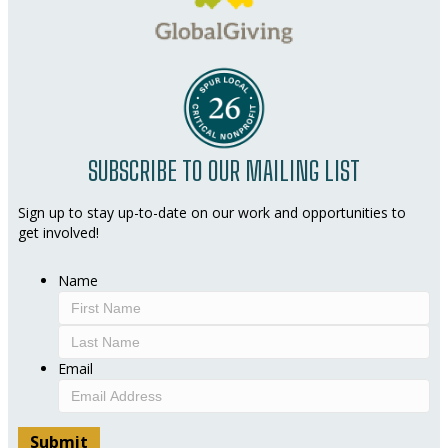
SUBSCRIBE TO OUR MAILING LIST
Sign up to stay up-to-date on our work and opportunities to
get involved!
Name
First
Last
Email