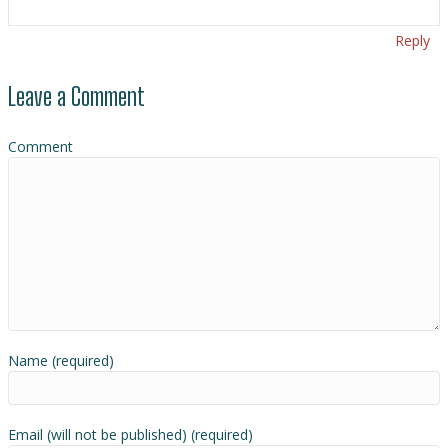
Reply
Leave a Comment
Comment
Name (required)
Email (will not be published) (required)