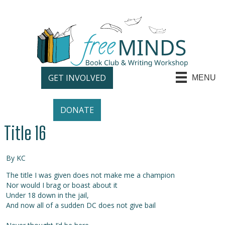
GET INVOLVED
MENU
DONATE
Title 16
By KC
The title I was given does not make me a champion
Nor would I brag or boast about it
Under 18 down in the jail,
And now all of a sudden DC does not give bail