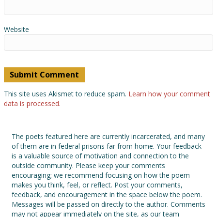
Website
This site uses Akismet to reduce spam.
Learn how your comment
data is processed.
The poets featured here are currently incarcerated, and many
of them are in federal prisons far from home. Your feedback
is a valuable source of motivation and connection to the
outside community. Please keep your comments
encouraging; we recommend focusing on how the poem
makes you think, feel, or reflect. Post your comments,
feedback, and encouragement in the space below the poem.
Messages will be passed on directly to the author. Comments
may not appear immediately on the site, as our team