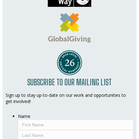
SUBSCRIBE TO OUR MAILING LIST
Sign up to stay up-to-date on our work and opportunities to
get involved!
Name
First