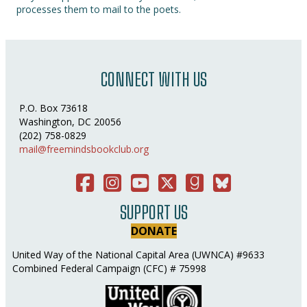
processes them to mail to the poets.
CONNECT WITH US
P.O. Box 73618
Washington, DC 20056
(202) 758-0829
mail@freemindsbookclub.org
Facebook
Instagram
You Tube
Twitter
Good Reads
Bluesky Social
SUPPORT US
DONATE
United Way of the National Capital Area (UWNCA) #9633
Combined Federal Campaign (CFC) # 75998