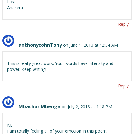
Love,
Anasera
Reply
anthonycohnTony
on June 1, 2013 at 12:54 AM
This is really great work. Your words have intensity and
power. Keep writing!
Reply
Mbachur Mbenga
on July 2, 2013 at 1:18 PM
KC,
I am totally feeling all of your emotion in this poem.