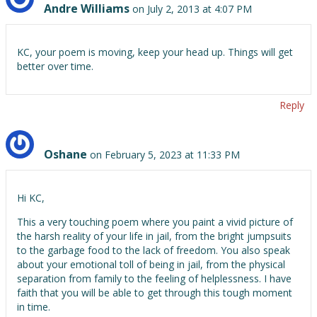
Andre Williams
on July 2, 2013 at 4:07 PM
KC, your poem is moving, keep your head up. Things will get
better over time.
Reply
Oshane
on February 5, 2023 at 11:33 PM
Hi KC,
This a very touching poem where you paint a vivid picture of
the harsh reality of your life in jail, from the bright jumpsuits
to the garbage food to the lack of freedom. You also speak
about your emotional toll of being in jail, from the physical
separation from family to the feeling of helplessness. I have
faith that you will be able to get through this tough moment
in time.