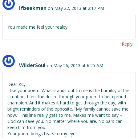
lfbeekman
on May 22, 2013 at 2:17 PM
You made me feel your reality.
Reply
WilderSoul
on May 26, 2013 at 6:25 AM
Dear KC,
I like your poem. What stands out to me is the humility of the
situation. I feel the desire through your poem to be a proud
champion. And it makes it hard to get through the day, with
bright reminders of the opposite. “My family cannot save me
now.” This line really gets to me. Makes me want to say –
God can save you. No matter where you are. No bars can
keep him from you.
Your poem brings tears to my eyes.