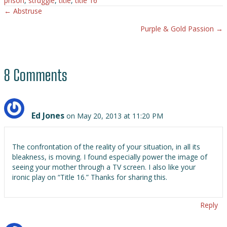
prison
,
struggle
,
title
,
title 16
← Abstruse
Posts
Purple & Gold Passion →
navigation
8 Comments
Ed Jones
on May 20, 2013 at 11:20 PM
The confrontation of the reality of your situation, in all its
bleakness, is moving. I found especially power the image of
seeing your mother through a TV screen. I also like your
ironic play on “Title 16.” Thanks for sharing this.
Reply