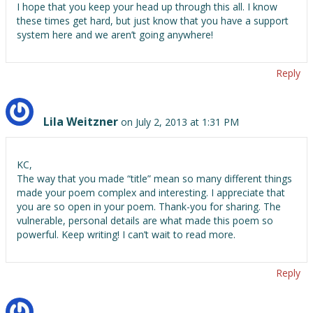
I hope that you keep your head up through this all. I know
these times get hard, but just know that you have a support
system here and we aren’t going anywhere!
Reply
Lila Weitzner
on July 2, 2013 at 1:31 PM
KC,
The way that you made “title” mean so many different things
made your poem complex and interesting. I appreciate that
you are so open in your poem. Thank-you for sharing. The
vulnerable, personal details are what made this poem so
powerful. Keep writing! I can’t wait to read more.
Reply