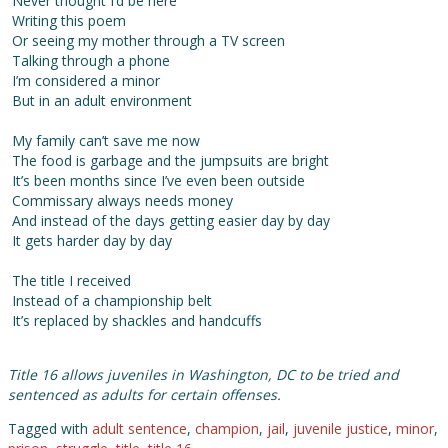
Never thought I’d be here
Writing this poem
Or seeing my mother through a TV screen
Talking through a phone
I’m considered a minor
But in an adult environment
My family can’t save me now
The food is garbage and the jumpsuits are bright
It’s been months since I’ve even been outside
Commissary always needs money
And instead of the days getting easier day by day
It gets harder day by day
The title I received
Instead of a championship belt
It’s replaced by shackles and handcuffs
Title 16 allows juveniles in Washington, DC to be tried and
sentenced as adults for certain offenses.
Tagged with
adult sentence
,
champion
,
jail
,
juvenile justice
,
minor
,