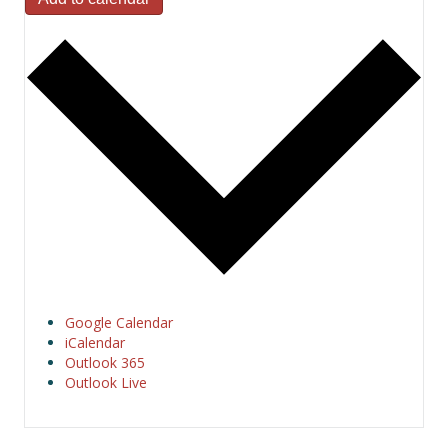
Google Calendar
iCalendar
Outlook 365
Outlook Live