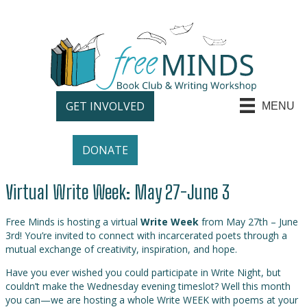
GET INVOLVED
MENU
DONATE
Virtual Write Week: May 27-June 3
Free Minds is hosting a virtual
Write Week
from May 27th – June
3rd! You’re invited to connect with incarcerated poets through a
mutual exchange of creativity, inspiration, and hope.
Have you ever wished you could participate in Write Night, but
couldn’t make the Wednesday evening timeslot? Well this month
you can—we are hosting a whole Write WEEK with poems at your