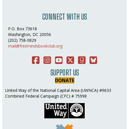
CONNECT WITH US
P.O. Box 73618
Washington, DC 20056
(202) 758-0829
mail@freemindsbookclub.org
Facebook
Instagram
You Tube
Twitter
Good Reads
Bluesky Social
SUPPORT US
DONATE
United Way of the National Capital Area (UWNCA) #9633
Combined Federal Campaign (CFC) # 75998