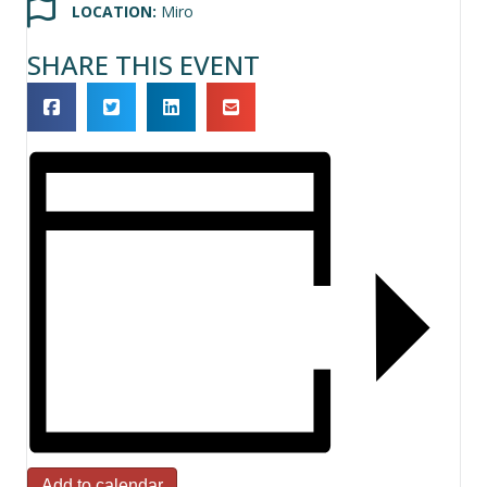
LOCATION:
Miro
SHARE THIS EVENT
Add to calendar