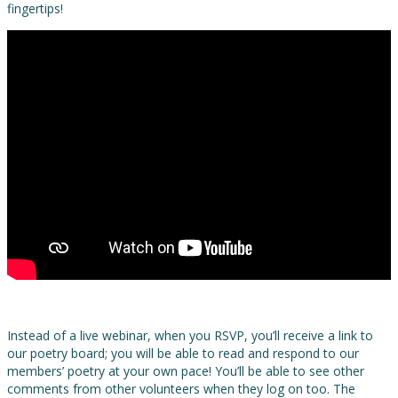
fingertips!
Instead of a live webinar, when you RSVP, you’ll receive a link to
our poetry board; you will be able to read and respond to our
members’ poetry at your own pace! You’ll be able to see other
comments from other volunteers when they log on too. The