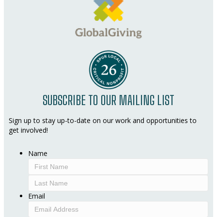
SUBSCRIBE TO OUR MAILING LIST
Sign up to stay up-to-date on our work and opportunities to
get involved!
Name
First
Last
Email