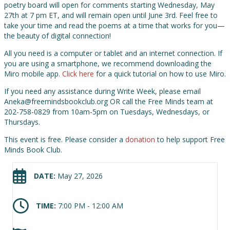
poetry board will open for comments starting Wednesday, May
27th at 7 pm ET, and will remain open until June 3rd. Feel free to
take your time and read the poems at a time that works for you—
the beauty of digital connection!
All you need is a computer or tablet and an internet connection. If
you are using a smartphone, we recommend downloading the
Miro mobile app.
Click here
for a quick tutorial on how to use Miro.
If you need any assistance during Write Week, please email
Aneka@freemindsbookclub.org OR call the Free Minds team at
202-758-0829 from 10am-5pm on Tuesdays, Wednesdays, or
Thursdays.
This event is free. Please consider a
donation
to help support Free
Minds Book Club.
DATE:
May 27, 2026
TIME:
7:00 PM - 12:00 AM