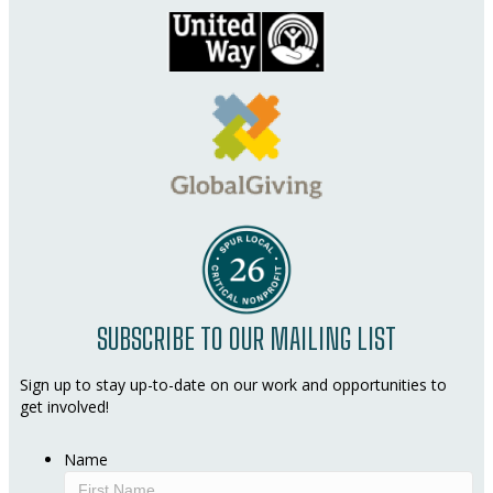
SUBSCRIBE TO OUR MAILING LIST
Sign up to stay up-to-date on our work and opportunities to
get involved!
Name