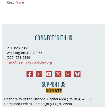
about Puddles of Water
Read More
CONNECT WITH US
P.O. Box 73618
Washington, DC 20056
(202) 758-0829
mail@freemindsbookclub.org
Facebook
Instagram
You Tube
Twitter
Good Reads
Bluesky Social
SUPPORT US
DONATE
United Way of the National Capital Area (UWNCA) #9633
Combined Federal Campaign (CFC) # 75998