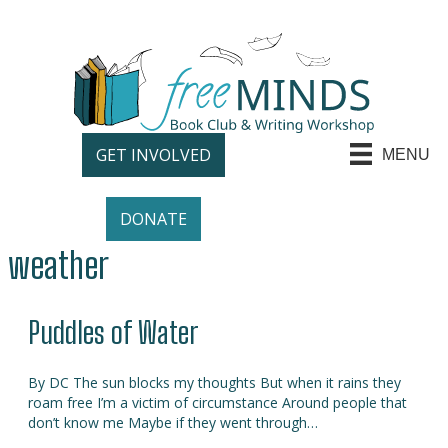
GET INVOLVED
MENU
DONATE
weather
Puddles of Water
By DC The sun blocks my thoughts But when it rains they
roam free I’m a victim of circumstance Around people that
don’t know me Maybe if they went through…