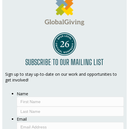
SUBSCRIBE TO OUR MAILING LIST
Sign up to stay up-to-date on our work and opportunities to
get involved!
Name
First
Last
Email