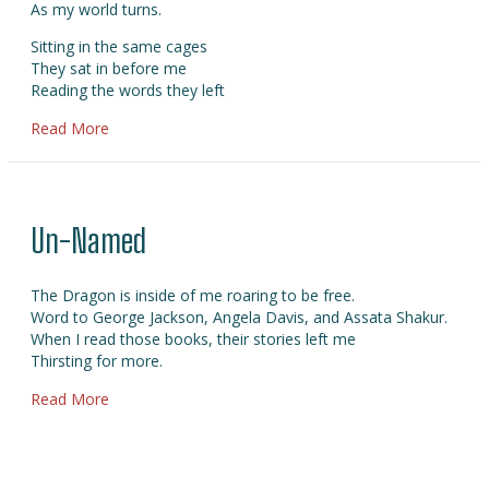
As my world turns.
Sitting in the same cages
They sat in before me
Reading the words they left
about Balanta
Read More
Un-Named
The Dragon is inside of me roaring to be free.
Word to George Jackson, Angela Davis, and Assata Shakur.
When I read those books, their stories left me
Thirsting for more.
about Un-Named
Read More