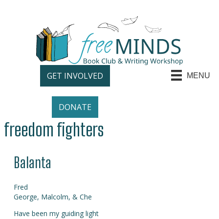
GET INVOLVED
MENU
DONATE
freedom fighters
Balanta
Fred
George, Malcolm, & Che
Have been my guiding light