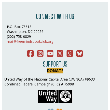
CONNECT WITH US
P.O. Box 73618
Washington, DC 20056
(202) 758-0829
mail@freemindsbookclub.org
Facebook
Instagram
You Tube
Twitter
Good Reads
Bluesky Social
SUPPORT US
DONATE
United Way of the National Capital Area (UWNCA) #9633
Combined Federal Campaign (CFC) # 75998