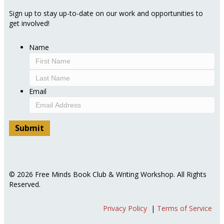
Sign up to stay up-to-date on our work and opportunities to
get involved!
Name
First
Last
Email
© 2026 Free Minds Book Club & Writing Workshop. All Rights
Reserved.
Privacy Policy
|
Terms of Service