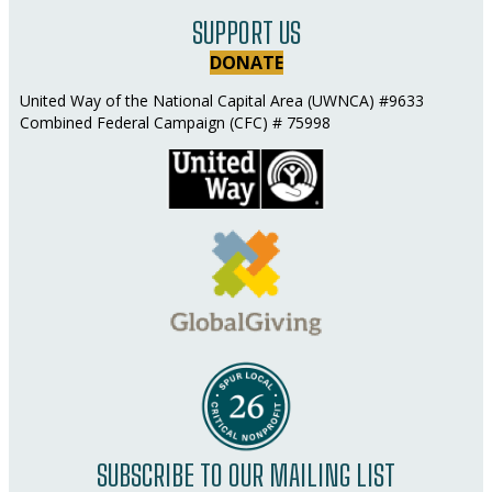
SUPPORT US
DONATE
United Way of the National Capital Area (UWNCA) #9633
Combined Federal Campaign (CFC) # 75998
SUBSCRIBE TO OUR MAILING LIST