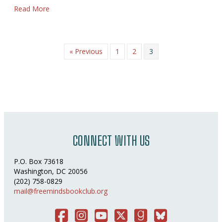
about Mom
Read More
« Previous
1
2
3
CONNECT WITH US
P.O. Box 73618
Washington, DC 20056
(202) 758-0829
mail@freemindsbookclub.org
Facebook
Instagram
You Tube
Twitter
Good Reads
Bluesky Social