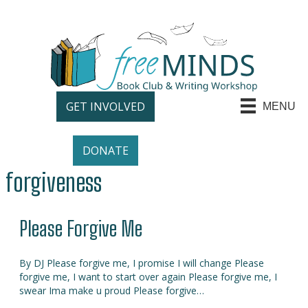
GET INVOLVED
MENU
DONATE
forgiveness
Please Forgive Me
By DJ Please forgive me, I promise I will change Please
forgive me, I want to start over again Please forgive me, I
swear Ima make u proud Please forgive…