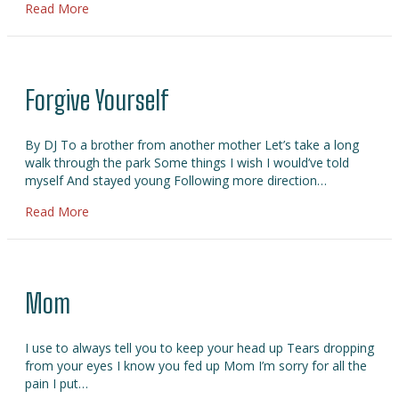
about Please Forgive Me
Read More
Forgive Yourself
By DJ To a brother from another mother Let’s take a long
walk through the park Some things I wish I would’ve told
myself And stayed young Following more direction…
about Forgive Yourself
Read More
Mom
I use to always tell you to keep your head up Tears dropping
from your eyes I know you fed up Mom I’m sorry for all the
pain I put…