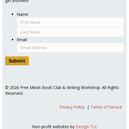
get involved!
Name
First
Last
Email
© 2026 Free Minds Book Club & Writing Workshop. All Rights
Reserved.
Privacy Policy
|
Terms of Service
Non-profit websites by
Design TLC