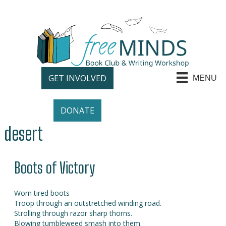
GET INVOLVED
MENU
DONATE
desert
Boots of Victory
Worn tired boots
Troop through an outstretched winding road.
Strolling through razor sharp thorns.
Blowing tumbleweed smash into them.