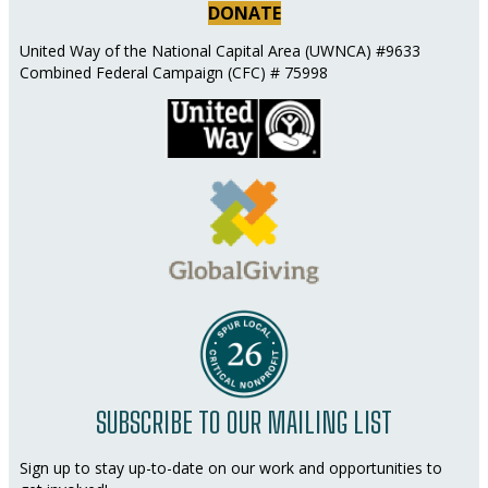
DONATE
United Way of the National Capital Area (UWNCA) #9633
Combined Federal Campaign (CFC) # 75998
SUBSCRIBE TO OUR MAILING LIST
Sign up to stay up-to-date on our work and opportunities to