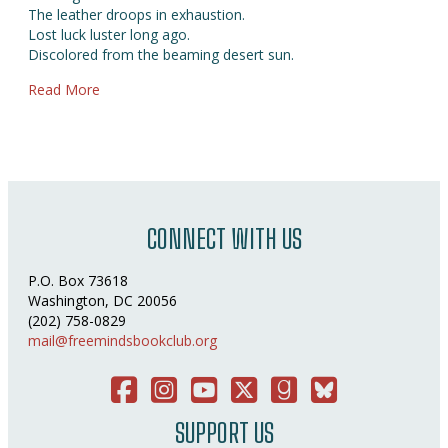
The leather droops in exhaustion.
Lost luck luster long ago.
Discolored from the beaming desert sun.
about Boots of Victory
Read More
CONNECT WITH US
P.O. Box 73618
Washington, DC 20056
(202) 758-0829
mail@freemindsbookclub.org
Facebook
Instagram
You Tube
Twitter
Good Reads
Bluesky Social
SUPPORT US