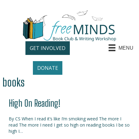
GET INVOLVED
MENU
DONATE
books
High On Reading!
By CS When I read it’s like I’m smoking weed The more I
read The more I need I get so high on reading books I be so
high I…