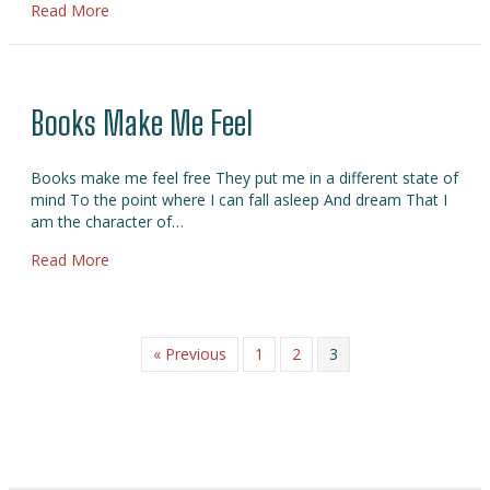
about High On Reading!
Read More
Books Make Me Feel
Books make me feel free They put me in a different state of
mind To the point where I can fall asleep And dream That I
am the character of…
about Books Make Me Feel
Read More
« Previous
1
2
3