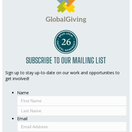
SUBSCRIBE TO OUR MAILING LIST
Sign up to stay up-to-date on our work and opportunities to
get involved!
Name
First
Last
Email