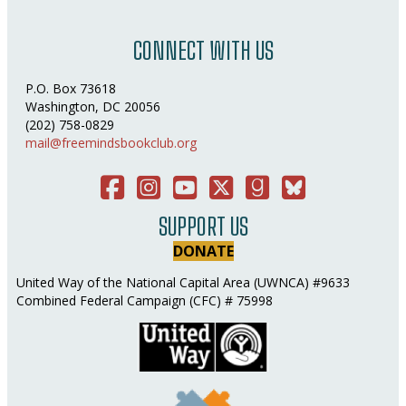
CONNECT WITH US
P.O. Box 73618
Washington, DC 20056
(202) 758-0829
mail@freemindsbookclub.org
Facebook
Instagram
You Tube
Twitter
Good Reads
Bluesky Social
SUPPORT US
DONATE
United Way of the National Capital Area (UWNCA) #9633
Combined Federal Campaign (CFC) # 75998