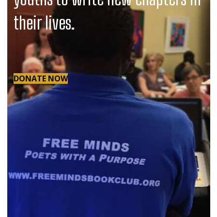
their lives.
DONATE NOW