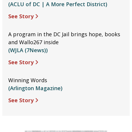
(ACLU of DC | A More Perfect District)
See Story
A program in the DC Jail brings hope, books
and Wallo267 inside
(WJLA (7News))
See Story
Winning Words
(Arlington Magazine)
See Story