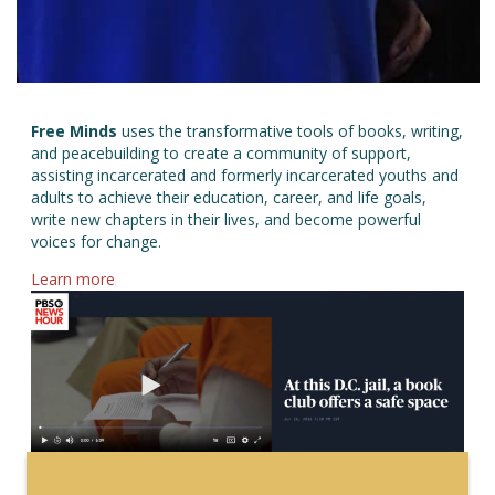
Free Minds
uses the transformative tools of books, writing,
and peacebuilding to create a community of support,
assisting incarcerated and formerly incarcerated youths and
adults to achieve their education, career, and life goals,
write new chapters in their lives, and become powerful
voices for change.
about Free Minds
Learn more