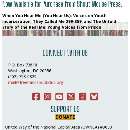
Now Available for Purchase from Shout Mouse Press:
When You Hear Me (You Hear Us): Voices on Youth
Incarceration
;
They Called Me 299-359
; and
The Untold
Story of the Real Me: Young Voices from Prison
CONNECT WITH US
P.O. Box 73618
Washington, DC 20056
(202) 758-0829
mail@freemindsbookclub.org
Facebook
Instagram
You Tube
Twitter
Good Reads
Bluesky Social
SUPPORT US
DONATE
United Way of the National Capital Area (UWNCA) #9633