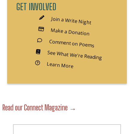
GET INVOLVED
Join a Write Night
Make a Donation
Comment on Poems
See What We're Reading
Learn More
about Free Minds Book Cl
Read our Connect Magazine →