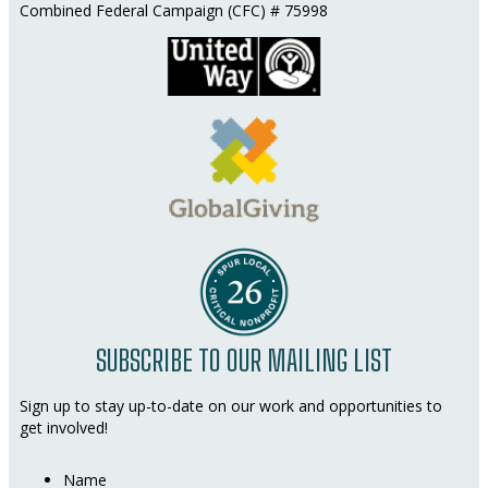
Combined Federal Campaign (CFC) # 75998
SUBSCRIBE TO OUR MAILING LIST
Sign up to stay up-to-date on our work and opportunities to
get involved!
Name