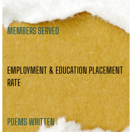
MEMBERS SERVED
EMPLOYMENT & EDUCATION PLACEMENT
RATE
POEMS WRITTEN