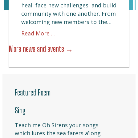
heal, face new challenges, and build
community with one another. From
welcoming new members to the…
about this story
about Reentry Book Club: Free
Read More ...
More news and events →
Featured Poem
Sing
Teach me Oh Sirens your songs
which lures the sea farers a’long