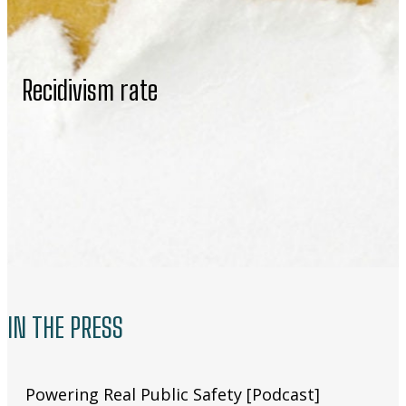
Recidivism rate
IN THE PRESS
Powering Real Public Safety [Podcast]