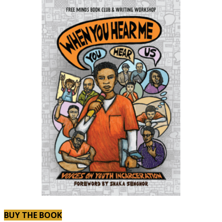
BUY THE BOOK