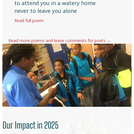
to attend you in a watery home
never to leave you alone
Read full poem
about Sing
Read more poems and leave comments for poets →
Our Impact in 2025