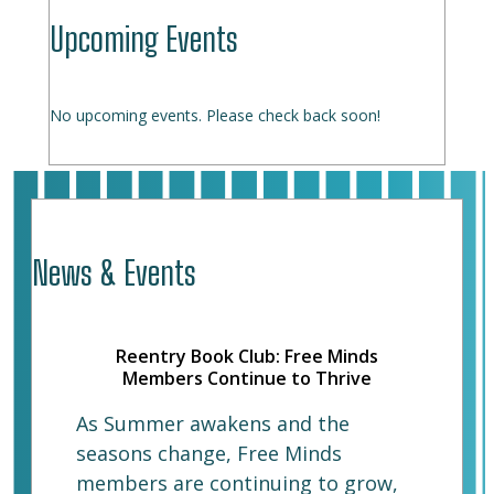
Upcoming Events
No upcoming events. Please check back soon!
News & Events
Reentry Book Club: Free Minds
Members Continue to Thrive
As Summer awakens and the
seasons change, Free Minds
members are continuing to grow,