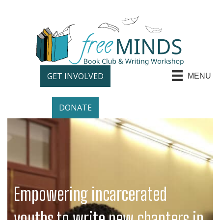
GET INVOLVED
MENU
DONATE
Empowering incarcerated
youths to write new chapters in